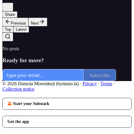
Share
Previous
Next
Top
Latest
No posts
Ready for more?
Subscribe
© 2026 Damola Morenikeji (bydamo.la)
·
Privacy
∙
Terms
∙
Collection notice
Start your Substack
Get the app