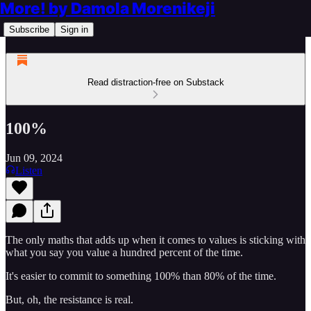
More! by Damola Morenikeji
Subscribe
Sign in
Read distraction-free on Substack
100%
Jun 09, 2024
Listen
The only maths that adds up when it comes to values is sticking with
what you say you value a hundred percent of the time.
It's easier to commit to something 100% than 80% of the time.
But, oh, the resistance is real.