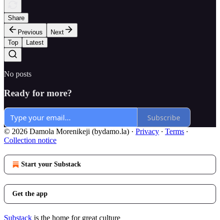
Share
Previous
Next
Top
Latest
No posts
Ready for more?
Subscribe
© 2026 Damola Morenikeji (bydamo.la)
·
Privacy
∙
Terms
∙
Collection notice
Start your Substack
Get the app
Substack
is the home for great culture