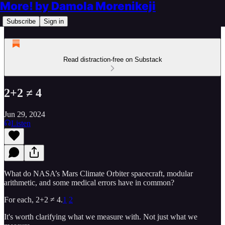
More! by Damola Morenikeji
Subscribe
Sign in
Read distraction-free on Substack
2+2 ≠ 4
Jun 29, 2024
Listen
What do NASA’s Mars Climate Orbiter spacecraft, modular
arithmetic, and some medical errors have in common?
For each, 2+2 ≠ 4.
1
2
It's worth clarifying what we measure with. Not just what we