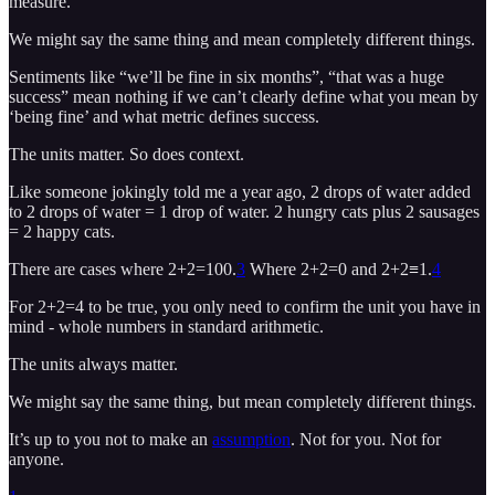
measure.
We might say the same thing and mean completely different things.
Sentiments like “we’ll be fine in six months”, “that was a huge
success” mean nothing if we can’t clearly define what you mean by
‘being fine’ and what metric defines success.
The units matter. So does context.
Like someone jokingly told me a year ago, 2 drops of water added
to 2 drops of water = 1 drop of water. 2 hungry cats plus 2 sausages
= 2 happy cats.
There are cases where 2+2=100.
3
Where 2+2=0 and 2+2≡1.
4
For 2+2=4 to be true, you only need to confirm the unit you have in
mind - whole numbers in standard arithmetic.
The units always matter.
We might say the same thing, but mean completely different things.
It’s up to you not to make an
assumption
. Not for you. Not for
anyone.