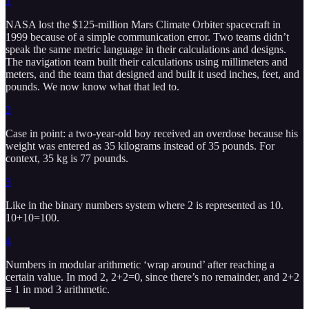
1
NASA lost the $125-million Mars Climate Orbiter spacecraft in
1999 because of a simple communication error. Two teams didn’t
speak the same metric language in their calculations and designs.
The navigation team built their calculations using millimeters and
meters, and the team that designed and built it used inches, feet, and
pounds. We now know what that led to.
2
Case in point: a two-year-old boy received an overdose because his
weight was entered as 35 kilograms instead of 35 pounds. For
context, 35 kg is 77 pounds.
3
Like in the binary numbers system where 2 is represented as 10.
10+10=100.
4
Numbers in modular arithmetic ‘wrap around’ after reaching a
certain value. In mod 2, 2+2=0, since there’s no remainder, and 2+2
≡ 1 in mod 3 arithmetic.