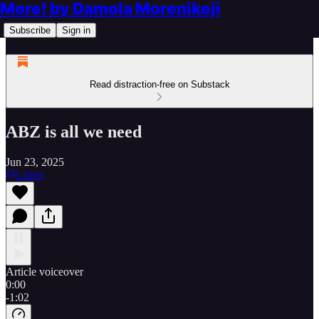
More! by Damola Morenikeji
Subscribe
Sign in
Read distraction-free on Substack
ABZ is all we need
Jun 23, 2025
Listen
Article voiceover
0:00
-1:02