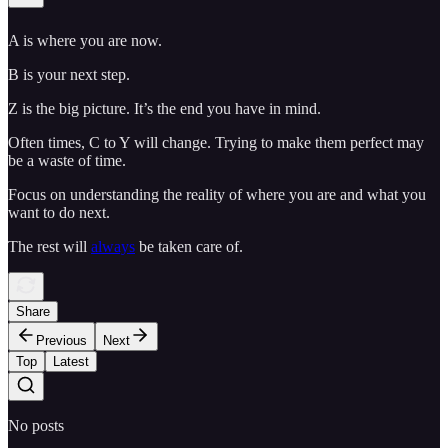
A is where you are now.
B is your next step.
Z is the big picture. It’s the end you have in mind.
Often times, C to Y will change. Trying to make them perfect may
be a waste of time.
Focus on understanding the reality of where you are and what you
want to do next.
The rest will
always
be taken care of.
Share
Previous
Next
Top
Latest
No posts