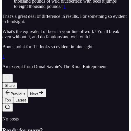
thousand pounds of wild blueberries; with bees it jumps
to eight thousand pounds.”
1
That's a great deal of difference in results. For something so evident
in hindsight.
What's the equivalent of bees in your line of work? You'll break
even without it, and do fabulous and well with it.
Bonus point for if it looks so evident in hindsight.
1
An excerpt from Donal Savoie's The Rural Entrepreneur.
Share
Previous
Next
Top
Latest
No posts
Ready for more?