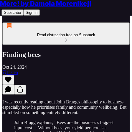
More! by Damola Morenikeji
Subscribe
Sign in
Read distraction-free on Substack
Finding bees
Oct 24, 2024
Listen
I was recently reading about John Bragg's philosophy to business,
especially how he prioritises family and community wellbeing. But
stumbled on something entirely different.
John Bragg explains, “Bees are the business’s biggest
input cost.... Without bees, your yield per acre is a