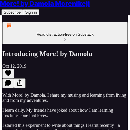
More! by Damola Morenikeji
Subscribe
Sign in
Read distraction-free on Substack
Introducing More! by Damola
Oct 12, 2019
With More! by Damola, I share my musing and learning from living
and from my adventures.
I learn daily. My friends have joked about how I am learning
machine - one that loves.
I started this experiment to write about things I learnt recently - a