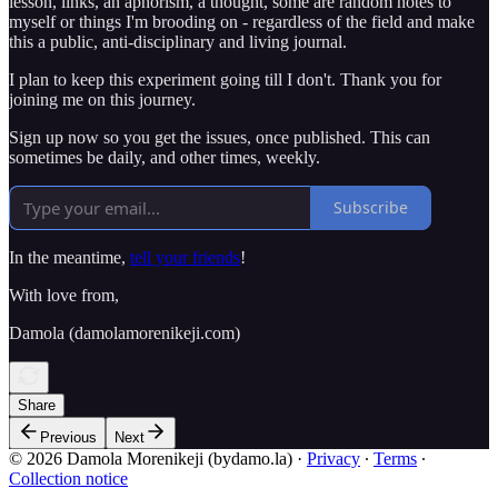
lesson, links, an aphorism, a thought, some are random notes to
myself or things I'm brooding on - regardless of the field and make
this a public, anti-disciplinary and living journal.
I plan to keep this experiment going till I don't. Thank you for
joining me on this journey.
Sign up now so you get the issues, once published. This can
sometimes be daily, and other times, weekly.
Subscribe
In the meantime,
tell your friends
!
With love from,
Damola (damolamorenikeji.com)
Share
Previous
Next
© 2026 Damola Morenikeji (bydamo.la)
·
Privacy
∙
Terms
∙
Collection notice