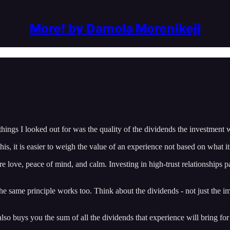
More! by Damola Morenikeji
things I looked out for was the quality of the dividends the investment 
 it is easier to weigh the value of an experience not based on what it c
re love, peace of mind, and calm. Investing in high-trust relationships p
same principle works too. Think about the dividends - not just the immed
also buys you the sum of all the dividends that experience will bring for t