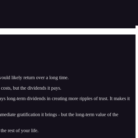
would likely return over a long time.
osts, but the dividends it pays.
ays long-term dividends in creating more ripples of trust. It makes it
iate gratification it brings - but the long-term value of the
he rest of your life.