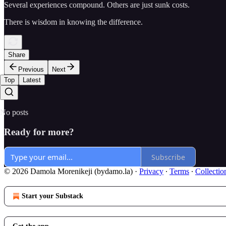
Several experiences compound. Others are just sunk costs.
There is wisdom in knowing the difference.
Share
Previous
Next
Top
Latest
No posts
Ready for more?
Subscribe
© 2026 Damola Morenikeji (bydamo.la)
·
Privacy
∙
Terms
∙
Collectio
Start your Substack