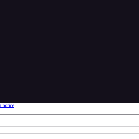
n notice