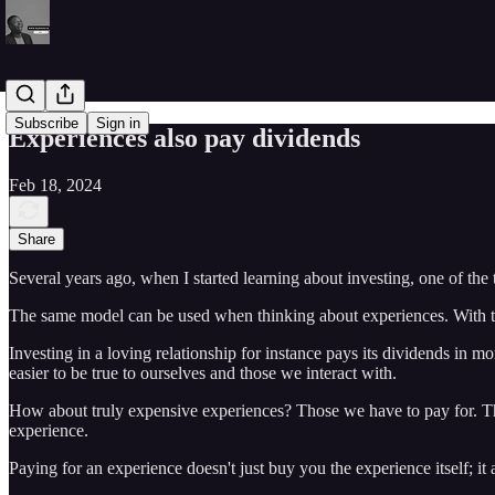
Subscribe
Sign in
Experiences also pay dividends
Feb 18, 2024
Share
Several years ago, when I started learning about investing, one of the 
The same model can be used when thinking about experiences. With this,
Investing in a loving relationship for instance pays its dividends in mo
easier to be true to ourselves and those we interact with.
How about truly expensive experiences? Those we have to pay for. The 
experience.
Paying for an experience doesn't just buy you the experience itself; it 