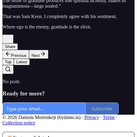
The sense of gratitude produces true spiritual alchemy, makes us
magnanimous—large souled.”
That was Sam Keen. I completely agree with his sentiment.
Where ego is the enemy, gratitude is the elixir.
Share
Previous
Next
Top
Latest
No posts
Ready for more?
Subscribe
© 2026 Damola Morenikeji (bydamo.la)
·
Privacy
∙
Terms
∙
Collection notice