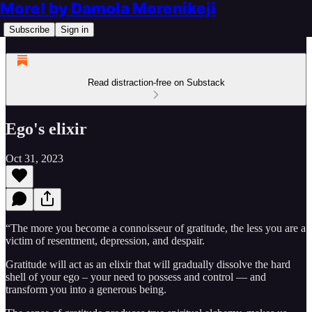
More! by Damola Morenikeji
Subscribe
Sign in
Read distraction-free on Substack
Ego's elixir
Oct 31, 2023
“The more you become a connoisseur of gratitude, the less you are a
victim of resentment, depression, and despair.
Gratitude will act as an elixir that will gradually dissolve the hard
shell of your ego – your need to possess and control — and
transform you into a generous being.