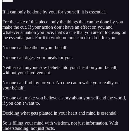
If it can only be done by you, for yourself, it is essential.
For the sake of this piece, only the things that can be done by you
make the cut. If your action don’t have an effect on you and
whatever situation you face, that’s a cue that you aren’t focusing on
the essential part. For it to work, no one can else do it for you.
No one can breathe on your behalf.
No one can digest your meals for you.
Neither can anyone sow beliefs into your heart on your behalf,
without your involvement.
No one can find joy for you. No one can rewrite your reality on
your behalf.
No one can make you believe a story about yourself and the world,
if you don’t want to.
Deciding what gets planted in your heart and mind is essential.
So is filling your mind with wisdom, not just information. With
understanding, not just facts.