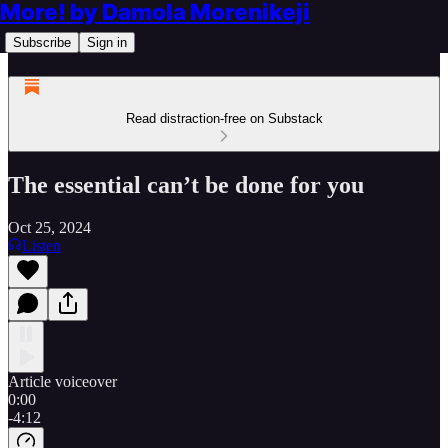
More! by Damola Morenikeji
Subscribe
Sign in
Read distraction-free on Substack
The essential can’t be done for you
Oct 25, 2024
Listen
Article voiceover
0:00
-4:12