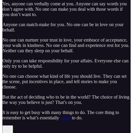
Yes, anyone can verbally come at you. Anyone can say words you
don’t agree with. No one can make you deal with those words if
you don’t want to.
Anyone can match-make for you. No one can be in love on your
behalf.
No one can nurture your trust in love, your embrace of acceptance,
your walk in kindness. No one can find and experience rest for you.
Neither can they sleep on your behalf.
Only you can take responsibility for your affairs. Everyone else can
only try to be helpful.
No one can choose what kind of life you should live. They can set
the scene, put incentives in place, and tell stories to make you
choose.
But the act of deciding who to be in the world? The choice of living
the way you believe is just? That’s on you.
It is easy to get busy with many things to do. The core thing to
remember is what’s essentially
yours
to do.