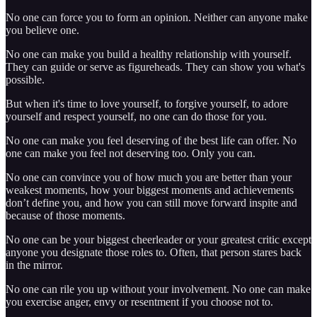
No one can force you to form an opinion. Neither can anyone make
you believe one.
No one can make you build a healthy relationship with yourself.
They can guide or serve as figureheads. They can show you what's
possible.
But when it's time to love yourself, to forgive yourself, to adore
yourself and respect yourself, no one can do those for you.
No one can make you feel deserving of the best life can offer. No
one can make you feel not deserving too. Only you can.
No one can convince you of how much you are better than your
weakest moments, how your biggest moments and achievements
don’t define you, and how you can still move forward inspite and
because of those moments.
No one can be your biggest cheerleader or your greatest critic except
anyone you designate those roles to. Often, that person stares back
in the mirror.
No one can rile you up without your involvement. No one can make
you exercise anger, envy or resentment if you choose not to.