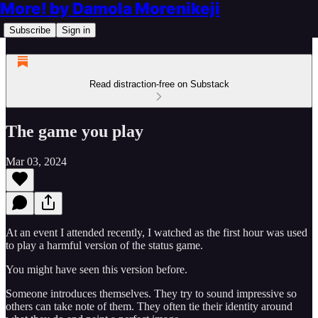
More! by Damola Morenikeji
Subscribe
Sign in
Read distraction-free on Substack
The game you play
Mar 03, 2024
At an event I attended recently, I watched as the first hour was used
to play a harmful version of the status game.
You might have seen this version before.
Someone introduces themselves. They try to sound impressive so
others can take note of them. They often tie their identity around