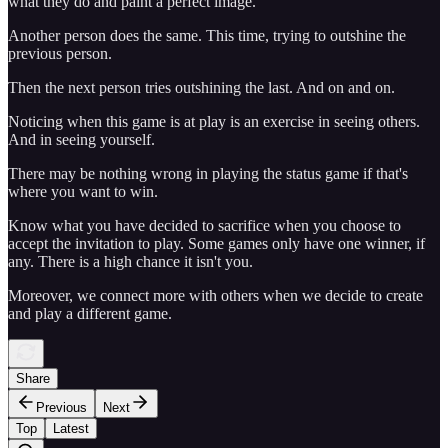
what they do and paint a perfect image.
Another person does the same. This time, trying to outshine the
previous person.
Then the next person tries outshining the last. And on and on.
Noticing when this game is at play is an exercise in seeing others.
And in seeing yourself.
There may be nothing wrong in playing the status game if that's
where you want to win.
Know what you have decided to sacrifice when you choose to
accept the invitation to play. Some games only have one winner, if
any. There is a high chance it isn't you.
Moreover, we connect more with others when we decide to create
and play a different game.
Share
Previous
Next
Top
Latest