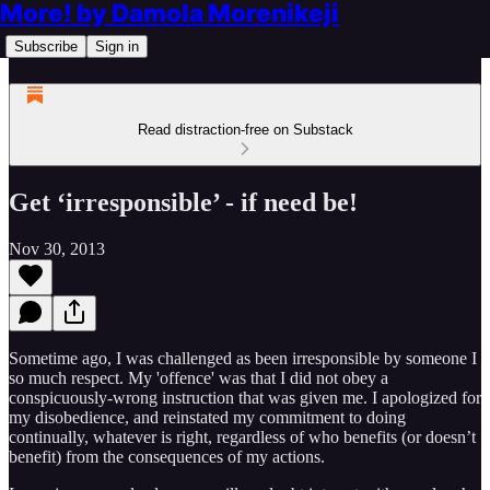
More! by Damola Morenikeji
Subscribe
Sign in
Read distraction-free on Substack
Get ‘irresponsible’ - if need be!
Nov 30, 2013
Sometime ago, I was challenged as been irresponsible by someone I
so much respect. My 'offence' was that I did not obey a
conspicuously-wrong instruction that was given me. I apologized for
my disobedience, and reinstated my commitment to doing
continually, whatever is right, regardless of who benefits (or doesn’t
benefit) from the consequences of my actions.