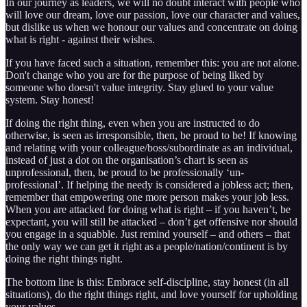
In our journey as leaders, we will no doubt interact with people who
will love our dream, love our passion, love our character and values,
but dislike us when we honour our values and concentrate on doing
what is right - against their wishes.
If you have faced such a situation, remember this: you are not alone.
Don't change who you are for the purpose of being liked by
someone who doesn't value integrity. Stay glued to your value
system. Stay honest!
If doing the right thing, even when you are instructed to do
otherwise, is seen as irresponsible, then, be proud to be! If knowing
and relating with your colleague/boss/subordinate as an individual,
instead of just a dot on the organisation’s chart is seen as
unprofessional, then, be proud to be professionally ‘un-
professional’. If helping the needy is considered a jobless act; then,
remember that empowering one more person makes your job less.
When you are attacked for doing what is right – if you haven’t, be
expectant, you will still be attacked – don’t get offensive nor should
you engage in a squabble. Just remind yourself – and others – that
the only way we can get it right as a people/nation/continent is by
doing the right things right.
The bottom line is this: Embrace self-discipline, stay honest (in all
situations), do the right things right, and love yourself for upholding
your values.