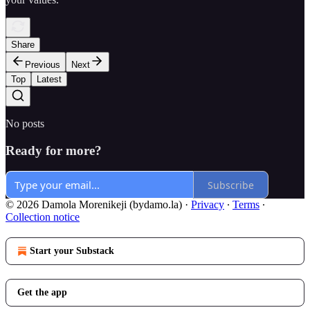
Share
Previous
Next
Top
Latest
No posts
Ready for more?
Subscribe
© 2026 Damola Morenikeji (bydamo.la)
·
Privacy
∙
Terms
∙
Collection notice
Start your Substack
Get the app