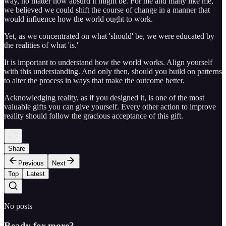
way, no matter how absurd it might be. For me and many like me,
we believed we could shift the course of change in a manner that
would influence how the world ought to work.
Yet, as we concentrated on what 'should' be, we were educated by
the realities of what 'is.'
It is important to understand how the world works. Align yourself
with this understanding. And only then, should you build on patterns
to alter the process in ways that make the outcome better.
Acknowledging reality, as if you designed it, is one of the most
valuable gifts you can give yourself. Every other action to improve
reality should follow the gracious acceptance of this gift.
Share
Previous
Next
Top
Latest
No posts
Ready for more?