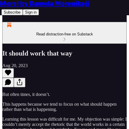
More! by Damola Morenikeji
Subscribe
Sign in
Read distraction-free on Substack
It should work that way
Aug 20, 2023
But often times, it doesn’t.
This happens because we tend to focus on what should happen
rather than what is happening.
Learning this lesson was difficult for me. My objection was simple: I
couldn’t merely accept the rhetoric that the world works in a certain