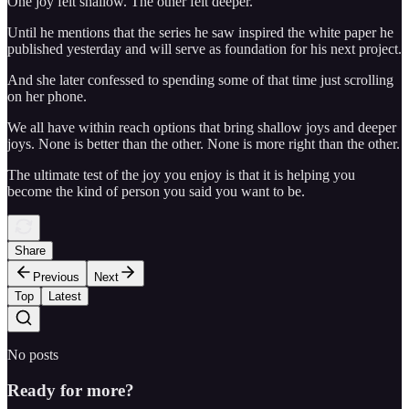
One joy felt shallow. The other felt deeper.
Until he mentions that the series he saw inspired the white paper he
published yesterday and will serve as foundation for his next project.
And she later confessed to spending some of that time just scrolling
on her phone.
We all have within reach options that bring shallow joys and deeper
joys. None is better than the other. None is more right than the other.
The ultimate test of the joy you enjoy is that it is helping you
become the kind of person you said you want to be.
Share
Previous
Next
Top
Latest
No posts
Ready for more?