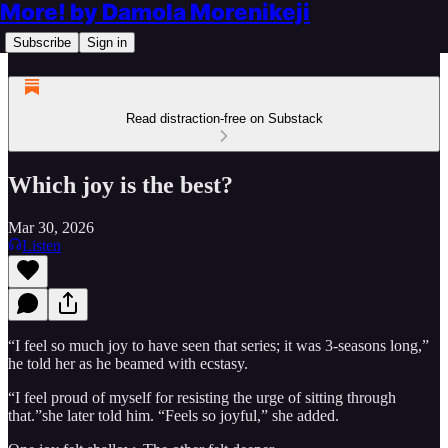
More! by Damola Morenikeji
Subscribe
Sign in
Read distraction-free on Substack
Which joy is the best?
Mar 30, 2026
Listen
“I feel so much joy to have seen that series; it was 3-seasons long,”
he told her as he beamed with ecstasy.
“I feel proud of myself for resisting the urge of sitting through
that.”she later told him. “Feels so joyful,” she added.