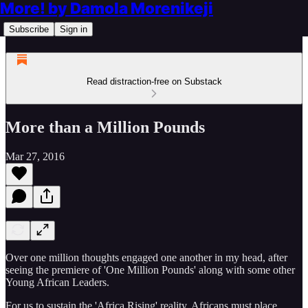
More! by Damola Morenikeji
Subscribe
Sign in
Read distraction-free on Substack
More than a Million Pounds
Mar 27, 2016
Over one million thoughts engaged one another in my head, after
seeing the premiere of 'One Million Pounds' along with some other
Young African Leaders.
For us to sustain the 'Africa Rising' reality, Africans must place