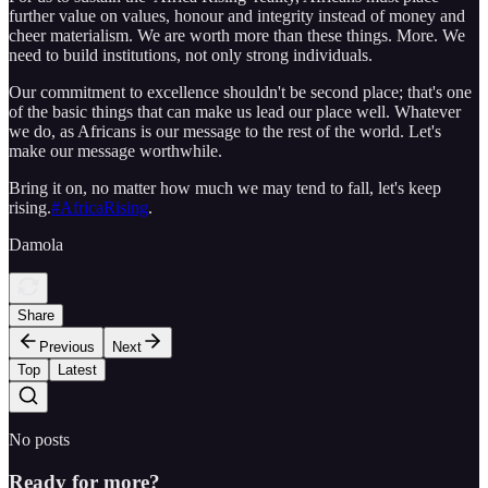
further value on values, honour and integrity instead of money and
cheer materialism. We are worth more than these things. More. We
need to build institutions, not only strong individuals.
Our commitment to excellence shouldn't be second place; that's one
of the basic things that can make us lead our place well. Whatever
we do, as Africans is our message to the rest of the world. Let's
make our message worthwhile.
Bring it on, no matter how much we may tend to fall, let's keep
rising.
‪#‎AfricaRising‬
.
Damola
Share
Previous
Next
Top
Latest
No posts
Ready for more?