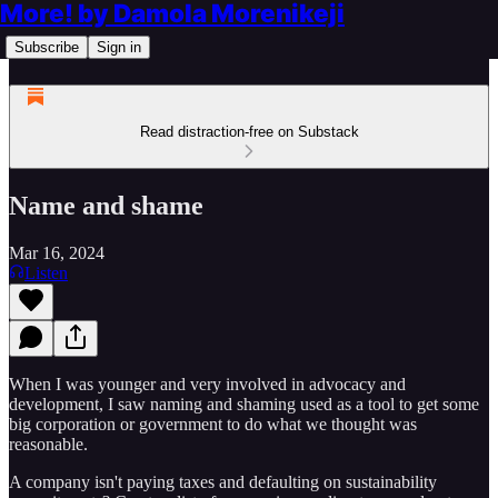
More! by Damola Morenikeji
Subscribe
Sign in
Read distraction-free on Substack
Name and shame
Mar 16, 2024
Listen
When I was younger and very involved in advocacy and
development, I saw naming and shaming used as a tool to get some
big corporation or government to do what we thought was
reasonable.
A company isn't paying taxes and defaulting on sustainability