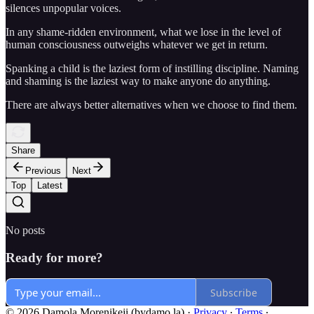
silences unpopular voices.
In any shame-ridden environment, what we lose in the level of
human consciousness outweighs whatever we get in return.
Spanking a child is the laziest form of instilling discipline. Naming
and shaming is the laziest way to make anyone do anything.
There are always better alternatives when we choose to find them.
Share
Previous
Next
Top
Latest
No posts
Ready for more?
Subscribe
© 2026 Damola Morenikeji (bydamo.la)
·
Privacy
∙
Terms
∙