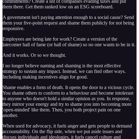
commitments? Create a list of companies evading taxes and put
them there. Get them ranked low on an ESG scoreboard.
A government isn't paying attention enough to a social cause? Send
them your five-point request and shame them publicly for not being
responsive.
Employees are being late for work? Create a version of the
latecomer hall of fame (or hall of shame) so no one wants to be in it.
And it works. Or so we thought.
I no longer believe naming and shaming is the most effective
strategy to sustain any impact. Instead, we can find other ways.
Including making incentives align for good.
Shame enables a form of death. It opens the door to a vicious cycle.
You shame others to conform to a behaviour and become intolerant
to anyone who doesn't hold a similar opinion as you. In response,
they mirror your energy and try to shame you into becoming more
'open-minded' like them. Then, you both project pain on one
another.
When used for advocacy, it fuels anger and gets people to demand
accountability. On the flip side, when we put aside issues and
discuss individuals and ideologies, it fuels cancel culture and