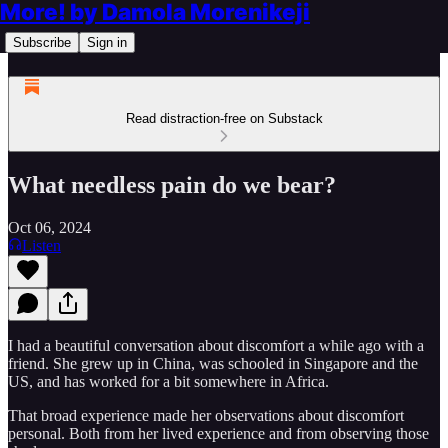
More! by Damola Morenikeji
Subscribe
Sign in
Read distraction-free on Substack
What needless pain do we bear?
Oct 06, 2024
Listen
I had a beautiful conversation about discomfort a while ago with a
friend. She grew up in China, was schooled in Singapore and the
US, and has worked for a bit somewhere in Africa.
That broad experience made her observations about discomfort
personal. Both from her lived experience and from observing those