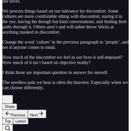
she loves.
We process things based on our tolerance for discomfort. Some
cultures are more comfortable sitting with discomfort, staring it in
the eye, having the though but kind conversations, and finding their
paths through it. Others aren’t and will rather throw bricks at
anything masked in discomfort.
Change the word ‘culture’ in the previous paragraph to ‘people’, and
see if anyone comes to mind.
How much of the discomfort we feel in our lives is self-imposed?
How much of it isn’t based on objective reality?
I think those are important question to answer for oneself.
The needless pain we bear is often the heaviest. Especially when we
can choose differently.
Share
Previous
Next
Top
Latest