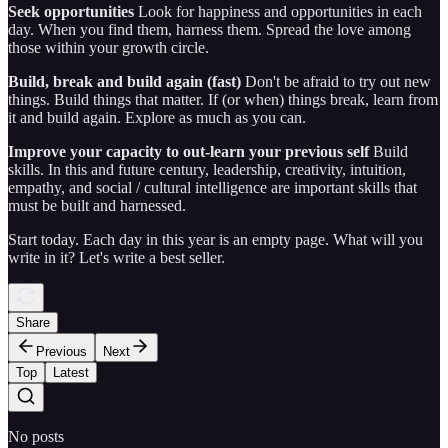
Seek opportunities
Look for happiness and opportunities in each
day. When you find them, harness them. Spread the love among
those within your growth circle.
Build, break and build again (fast)
Don't be afraid to try out new
things. Build things that matter. If (or when) things break, learn from
it and build again. Explore as much as you can.
Improve your capacity to out-learn your previous self
Build
skills. In this and future century, leadership, creativity, intuition,
empathy, and social / cultural intelligence are important skills that
must be built and harnessed.
Start today. Each day in this year is an empty page. What will you
write in it? Let's write a best seller.
Share
Previous
Next
Top
Latest
No posts