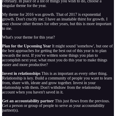
February. In place of a list of things you wish to do, choose a
singular theme for the year.
My theme for 2016 was growth. That of 2017 is exponential
growth. Don't crucify me; I have an insatiable thirst for growth. I
may choose other themes for other years, but this is more important
to me.
What's your theme for this year?
Plan for the Upcoming Year
It might sound 'somehow', but one of
the best approaches for getting the best out of this year is to plan
towards the next. If you've written some things you plan to
accomplish next year, what must you do this year to make things
easier and more productive?
Invest in relationships
This is as important as every other thing.
Relationship is key. Build a community of people you want to learn
from, share with, ideate and grow together. Invest in your
relationship with them. Don't withdraw from the relationship
account when you haven't saved in it.
Get an accountability partner
This just flows from the previous.
Get a person or group of people to serve as your accountability
partner(s).