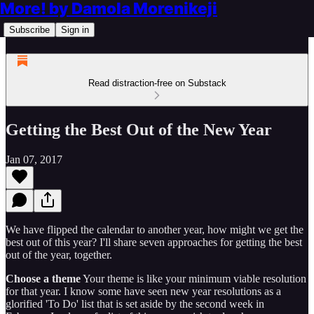
More! by Damola Morenikeji
Subscribe
Sign in
Read distraction-free on Substack
Getting the Best Out of the New Year
Jan 07, 2017
We have flipped the calendar to another year, how might we get the
best out of this year? I'll share seven approaches for getting the best
out of the year, together.
Choose a theme
Your theme is like your minimum viable resolution
for that year. I know some have seen new year resolutions as a
glorified 'To Do' list that is set aside by the second week in