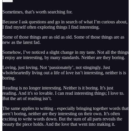
Sometimes, that’s worth searching for.
Because I ask questions and go in search of what I’m curious about,
I find myself often exploring things I find interesting.
Some of those things are as old as old. Some of those things are as
new as the latest fad.
Somehow, I’ve noticed a slight change in my taste. Not all the things
I enjoy are interesting, by many standards. Neither are they boring.
Loving, just loving. Not ‘passionately’, not stingingly. Just
wholeheartedly living out a life of love isn’t interesting, neither is is
boring.
Reading is no longer interesting. Neither is it boring. It’s just
reading. And it’s so lovable. I can read interesting things; I love to.
But the art of reading isn’t.
The same applies to writing - especially bringing together words that
aren’t boring, neither are they interesting on their own. It’s often
exciting to write words down. But the sum of all parts reveals the
beauty the piece holds. And the love that went into making it.