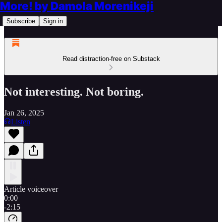
More! by Damola Morenikeji
Subscribe
Sign in
Read distraction-free on Substack
Not interesting. Not boring.
Jan 26, 2025
Listen
Article voiceover
0:00
-2:15