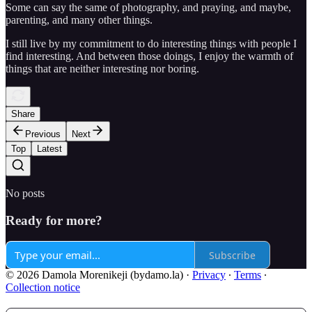
Some can say the same of photography, and praying, and maybe,
parenting, and many other things.
I still live by my commitment to do interesting things with people I
find interesting. And between those doings, I enjoy the warmth of
things that are neither interesting nor boring.
Share
Previous
Next
Top
Latest
No posts
Ready for more?
Subscribe
© 2026 Damola Morenikeji (bydamo.la)
·
Privacy
∙
Terms
∙
Collection notice