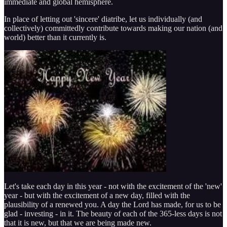
immediate and global hemisphere.
In place of letting out 'sincere' diatribe, let us individually (and
collectively) committedly contribute towards making our nation (and
world) better than it currently is.
Let's take each day in this year - not with the excitement of the 'new'
year - but with the excitement of a new day, filled with the
plausibility of a renewed you. A day the Lord has made, for us to be
glad - investing - in it. The beauty of each of the 365-less days is not
that it is new, but that we are being made new.