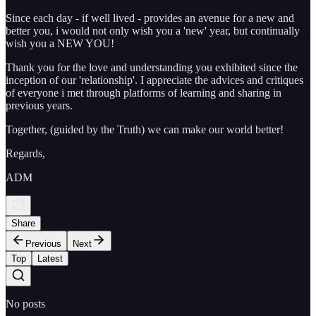
Since each day - if well lived - provides an avenue for a new and
better you, i would not only wish you a 'new' year, but continually
wish you a NEW YOU!
Thank you for the love and understanding you exhibited since the
inception of our 'relationship'. I appreciate the advices and critiques
of everyone i met through platforms of learning and sharing in
previous years.
Together, (guided by the Truth) we can make our world better!
Regards,
ADM
Share
Previous
Next
Top
Latest
No posts