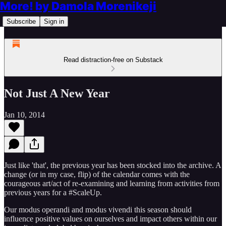
More! by Damola Morenikeji
Subscribe
Sign in
Read distraction-free on Substack
Not Just A New Year
Jan 10, 2014
Just like 'that', the previous year has been stocked into the archive. A
change (or in my case, flip) of the calendar comes with the
courageous art/act of re-examining and learning from activities from
previous years for a #ScaleUp.
Our modus operandi and modus vivendi this season should
influence positive values on ourselves and impact others within our