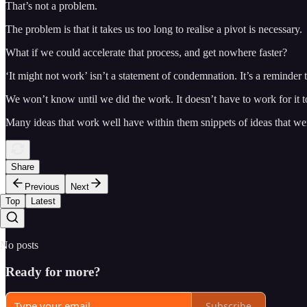
That’s not a problem.
The problem is that it takes us too long to realise a pivot is necessary.
What if we could accelerate that process, and get nowhere faster?
‘It might not work’ isn’t a statement of condemnation. It’s a reminder 
We won’t know until we did the work. It doesn’t have to work for it t
Many ideas that work well have within them snippets of ideas that w
Share
Previous
Next
Top
Latest
No posts
Ready for more?
Subscribe