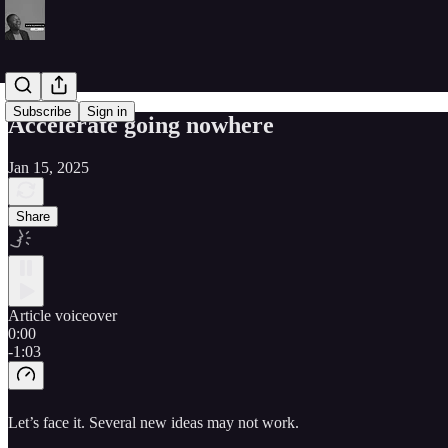
Subscribe
Sign in
Accelerate going nowhere
Jan 15, 2025
Share
Article voiceover
0:00
-1:03
Let’s face it. Several new ideas may not work.