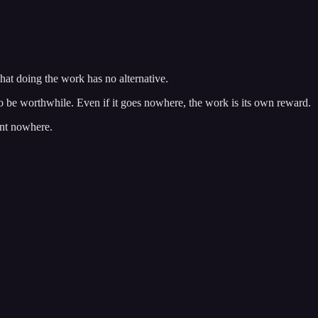
that doing the work has no alternative.
o be worthwhile. Even if it goes nowhere, the work is its own reward.
ent nowhere.