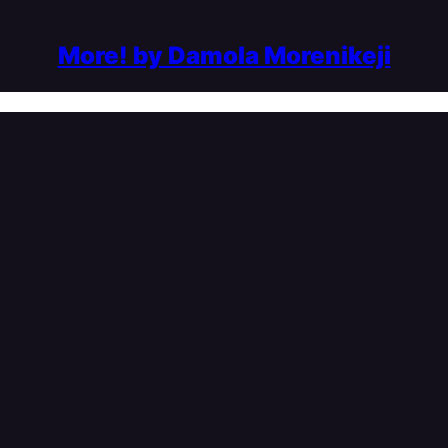
More! by Damola Morenikeji