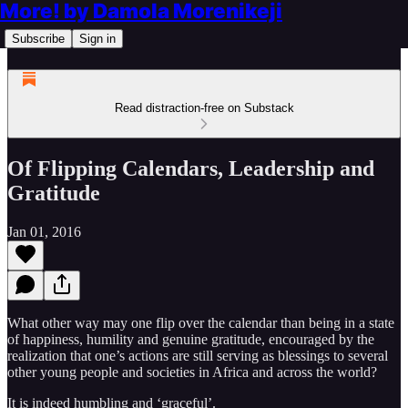
More! by Damola Morenikeji
Subscribe
Sign in
Read distraction-free on Substack
Of Flipping Calendars, Leadership and
Gratitude
Jan 01, 2016
What other way may one flip over the calendar than being in a state
of happiness, humility and genuine gratitude, encouraged by the
realization that one’s actions are still serving as blessings to several
other young people and societies in Africa and across the world?
It is indeed humbling and ‘graceful’.