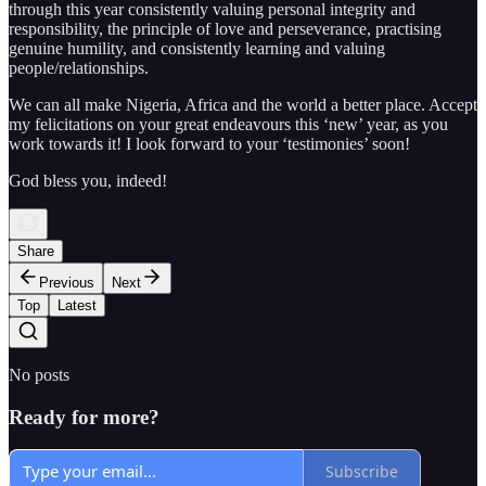
through this year consistently valuing personal integrity and
responsibility, the principle of love and perseverance, practising
genuine humility, and consistently learning and valuing
people/relationships.
We can all make Nigeria, Africa and the world a better place. Accept
my felicitations on your great endeavours this ‘new’ year, as you
work towards it! I look forward to your ‘testimonies’ soon!
God bless you, indeed!
Share
Previous
Next
Top
Latest
No posts
Ready for more?
Subscribe