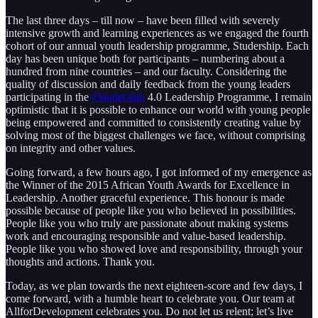
The last three days – till now – have been filled with severely
intensive growth and learning experiences as we engaged the fourth
cohort of our annual youth leadership programme, Studership. Each
day has been unique both for participants – numbering about a
hundred from nine countries – and our faculty. Considering the
quality of discussion and daily feedback from the young leaders
participating in the
‪#‎Studership‬
4.0 Leadership Programme, I remain
optimistic that it is possible to enhance our world with young people
being empowered and committed to consistently creating value by
solving most of the biggest challenges we face, without comprising
on integrity and other values.
Going forward, a few hours ago, I got informed of my emergence as
the Winner of the 2015 African Youth Awards for Excellence in
Leadership. Another graceful experience. This honour is made
possible because of people like you who believed in possibilities.
People like you who truly are passionate about making systems
work and encouraging responsible and value-based leadership.
People like you who showed love and responsibility, through your
thoughts and actions. Thank you.
Today, as we plan towards the next eighteen-score and few days, I
come forward, with a humble heart to celebrate you. Our team at
AllforDevelopment celebrates you. Do not let us relent; let’s live