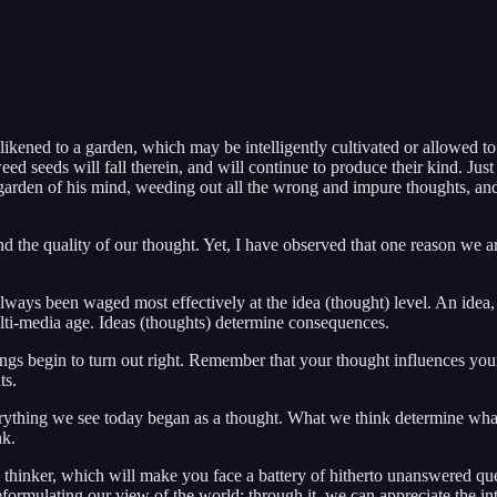
ikened to a garden, which may be intelligently cultivated or allowed to 
weed seeds will fall therein, and will continue to produce their kind. Just
rden of his mind, weeding out all the wrong and impure thoughts, and cu
the quality of our thought. Yet, I have observed that one reason we are
 always been waged most effectively at the idea (thought) level. An idea
ulti-media age. Ideas (thoughts) determine consequences.
ngs begin to turn out right. Remember that your thought influences your 
ts.
 Everything we see today began as a thought. What we think determine wh
nk.
ed thinker, which will make you face a battery of hitherto unanswered qu
eformulating our view of the world; through it, we can appreciate the in