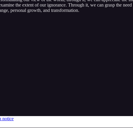
xamine the extent of our ignorance. Through it, we can grasp the need f
hange, personal growth, and transformation.
n notice