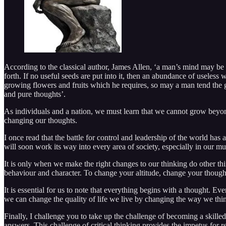
According to the classical author, James Allen, ‘a man’s mind may be l
forth. If no useful seeds are put into it, then an abundance of useless 
growing flowers and fruits which he requires, so may a man tend the ga
and pure thoughts’.
As individuals and a nation, we must learn that we cannot grow beyond 
changing our thoughts.
I once read that the battle for control and leadership of the world has
will soon work its way into every area of society, especially in our m
It is only when we make the right changes to our thinking do other thi
behaviour and character. To change your altitude, change your though
It is essential for us to note that everything begins with a thought.
we can change the quality of life we live by changing the way we thi
Finally, I challenge you to take up the challenge of becoming a skill
answers. This challenge of critical thinking provides the impetus for r