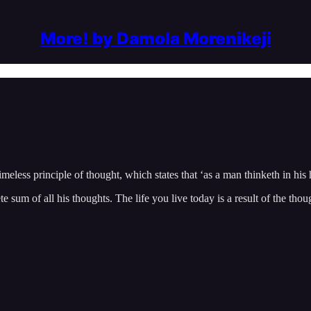
More! by Damola Morenikeji
less principle of thought, which states that ‘as a man thinketh in his he
te sum of all his thoughts. The life you live today is a result of the tho