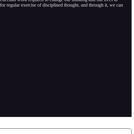
or regular exercise of disciplined thought, and through it, we can