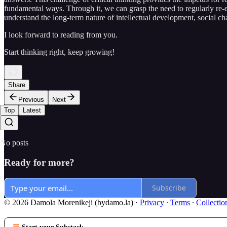
fundamental ways. Through it, we can grasp the need to regularly re-e
understand the long-term nature of intellectual development, social c
I look forward to reading from you.
Start thinking right, keep growing!
Share
Previous
Next
Top
Latest
No posts
Ready for more?
Subscribe
© 2026 Damola Morenikeji (bydamo.la)
·
Privacy
∙
Terms
∙
Collectio