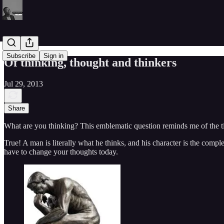
Subscribe
Sign in
Of thinking, thought and thinkers
Jul 29, 2013
Share
What are you thinking? This emblematic question reminds me of the time
True! A man is literally what he thinks, and his character is the comple
have to change your thoughts today.