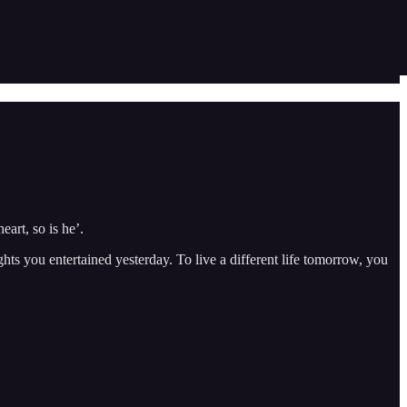
art, so is he’.
ughts you entertained yesterday. To live a different life tomorrow, you