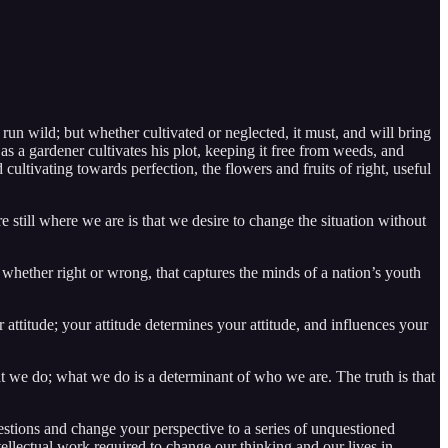
run wild; but whether cultivated or neglected, it must, and will bring
 as a gardener cultivates his plot, keeping it free from weeds, and
ltivating towards perfection, the flowers and fruits of right, useful
 still where we are is that we desire to change the situation without
, whether right or wrong, that captures the minds of a nation’s youth
attitude; your attitude determines your attitude, and influences your
at we do; what we do is a determinant of who we are. The truth is that
estions and change your perspective to a series of unquestioned
tellectual work required to change our thinking and our lives in