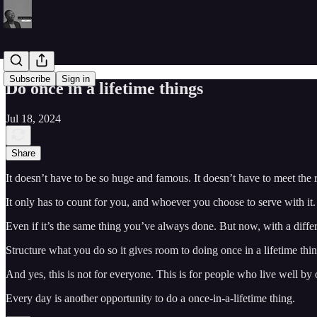
Subscribe
Sign in
Do once in a lifetime things
Jul 18, 2024
Share
It doesn’t have to be so huge and famous. It doesn’t have to meet the
It only has to count for you, and whoever you choose to serve with it.
Even if it’s the same thing you’ve always done. But now, with a differe
Structure what you do so it gives room to doing once in a lifetime thin
And yes, this is not for everyone. This is for people who live well b
Every day is another opportunity to do a once-in-a-lifetime thing.