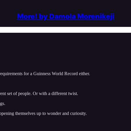
More! by Damola Morenikeji
 requirements for a Guinness World Record either.
nt set of people. Or with a different twist.
gs.
y opening themselves up to wonder and curiosity.