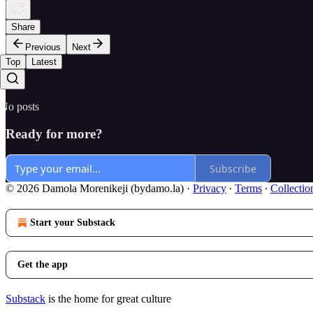
Share
Previous
Next
Top
Latest
No posts
Ready for more?
Subscribe
© 2026 Damola Morenikeji (bydamo.la)
·
Privacy
∙
Terms
∙
Collectio
Start your Substack
Get the app
Substack
is the home for great culture