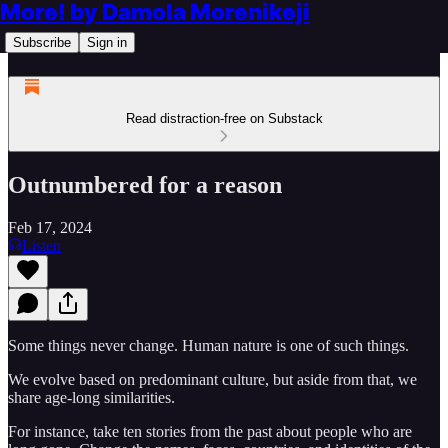
More! by Damola Morenikeji
Subscribe
Sign in
Read distraction-free on Substack
Outnumbered for a reason
Feb 17, 2024
Listen
Some things never change. Human nature is one of such things.
We evolve based on predominant culture, but aside from that, we
share age-long similarities.
For instance, take ten stories from the past about people who are