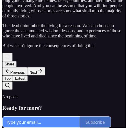
long gone. Change the names, faces, countries, and identities of the
people involved. And you can be assured that you will find people
currently living whose stories are somewhat similar to the majority
of those stories.
The dead outnumber the living for a reason. We can choose to
ignore the accumulated wisdom, lessons, and experiences of those
who have lived and died since the beginning of time.
But we can’t ignore the consequences of doing this.
Share
Previous
Next
Top
Latest
No posts
Ready for more?
Subscribe