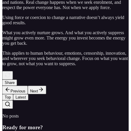
and nations. Real change happens when we seek enrolment, and
respect the power everyone has. Not when we apply force.
Using force or coercion to change a narrative doesn’t always yield
good results.
What you actively nurture grows. And what you actively suppress
might grow even more. The energy you invest becomes the energy
you get back.
This applies to human behaviour, emotions, censorship, innovation,
and wherever you seek behavioral change. Focus on what you want
to grow, not what you want to suppress.
Share
Previous
Next
Top
Latest
No posts
Ready for more?