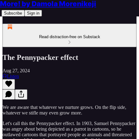
More! by Damola Morenikeji
Subscribe
Sign in
Read distraction-free on Substack
The Pennypacker effect
Aug 27, 2024
Listen
We are aware that whatever we nurture grows. On the flip side,
whatever we stifle may even grow more.
Let's call this the Pennypacker effect. In 1903, Samuel Pennypacker
was angry about being depicted as a parrot in cartoons, so he
outlawed cartoons that portrayed people as animals and threatened