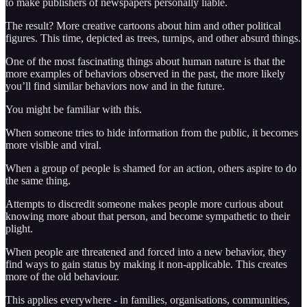
to make publishers of newspapers personally liable.
The result? More creative cartoons about him and other political
figures. This time, depicted as trees, turnips, and other absurd things.
One of the most fascinating things about human nature is that the
more examples of behaviors observed in the past, the more likely
you’ll find similar behaviors now and in the future.
You might be familiar with this.
When someone tries to hide information from the public, it becomes
more visible and viral.
When a group of people is shamed for an action, others aspire to do
the same thing.
Attempts to discredit someone makes people more curious about
knowing more about that person, and become sympathetic to their
plight.
When people are threatened and forced into a new behavior, they
find ways to gain status by making it non-applicable. This creates
more of the old behaviour.
This applies everywhere - in families, organisations, communities,