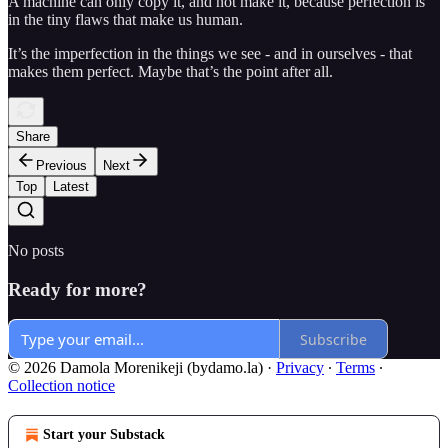
A machine can only copy it, and not make it, because perfection is
in the tiny flaws that make us human.
It’s the imperfection in the things we see - and in ourselves - that
makes them perfect. Maybe that’s the point after all.
Share
Previous
Next
Top
Latest
No posts
Ready for more?
Subscribe
© 2026 Damola Morenikeji (bydamo.la)
·
Privacy
∙
Terms
∙
Collection notice
Start your Substack