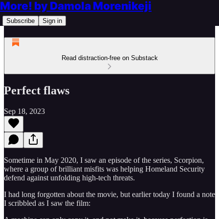
More! by Damola Morenikeji
Subscribe
Sign in
Read distraction-free on Substack
Perfect flaws
Sep 18, 2023
Sometime in May 2020, I saw an episode of the series, Scorpion,
where a group of brilliant misfits was helping Homeland Security
defend against unfolding high-tech threats.
I had long forgotten about the movie, but earlier today I found a note
I scribbled as I saw the film: