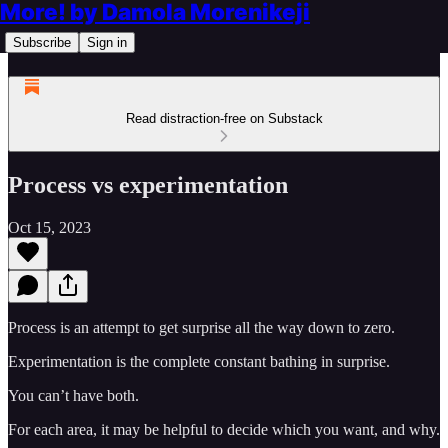
More! by Damola Morenikeji
Subscribe
Sign in
Read distraction-free on Substack
Process vs experimentation
Oct 15, 2023
Process is an attempt to get surprise all the way down to zero.
Experimentation is the complete constant bathing in surprise.
You can’t have both.
For each area, it may be helpful to decide which you want, and why.