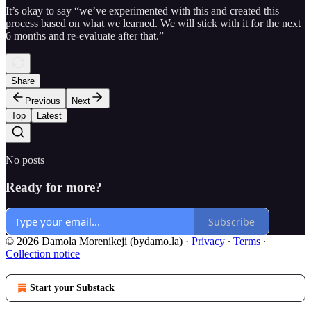
It’s okay to say “we’ve experimented with this and created this
process based on what we learned. We will stick with it for the next
6 months and re-evaluate after that.”
Share
Previous
Next
Top
Latest
No posts
Ready for more?
Subscribe
© 2026 Damola Morenikeji (bydamo.la)
·
Privacy
∙
Terms
∙
Collection notice
Start your Substack