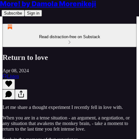
More! by Damola Morenikeji
Subscribe
Sign in
Read distraction-free on Substack
Return to love
Apr 08, 2024
Listen
Let me share a thought experiment I recently fell in love with.
When you are in a tense situation - an argument, a negotiation, or
any situation that awakens the monkey brain, - take a moment to
return to the last time you felt intense love.