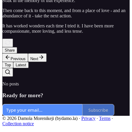
Soak in the memory of that experience.
Then come back to this moment, and from a place of love - and an
abundance of it - take the next action.
It has worked wonders each time I tried it. I have been more
compassionate, more loving, and less tense.
Share
Previous
Next
Top
Latest
No posts
Ready for more?
Subscribe
© 2026 Damola Morenikeji (bydamo.la)
·
Privacy
∙
Terms
∙
Collection notice