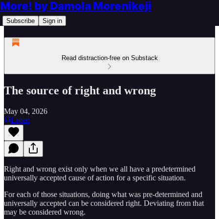
More! by Damola Morenikeji
Subscribe
Sign in
Read distraction-free on Substack
The source of right and wrong
May 04, 2026
Listen
Right and wrong exist only when we all have a predetermined
universally accepted cause of action for a specific situation.
For each of those situations, doing what was pre-determined and
universally accepted can be considered right. Deviating from that
may be considered wrong.