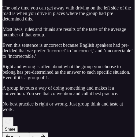
The only time you can get away with driving on the left side of the
road is when you drive in places where the group had pre-
determined this.
Most laws, rules and rituals are results of the taste of the average
member of that group.
Even this sentence is uncorrect because English speakers had pre-
decided that we prefer ‘incorrect’ to ‘uncorrect,’ and ‘uncorrectable’
to ‘incorrectable.’
Right and wrong is often about what the group you choose to
belong has pre-determined as the answer to each specific situation.
Even if it’s a group of 1.
A group favours a way of doing something and makes it a
convention. You see that convention and call it best practice.
No best practice is right or wrong. Just group think and taste at
work.
Share