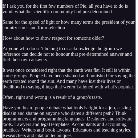
If I ask you for the first few numbers of Pie, all you have to do is
vomit what the scientific community had pre-determined.
Same for the speed of light or how many terms the president of your
country can stand for re-election.
How about how to show respect for someone older?
Anyone who doesn’t belong to or acknowledge the group we
reference can decide not to honour that pre-determined answer and
find their own answers.
It was once considered right that the earth was flat. It still is within
some groups. People have been shamed and punished for saying the
earth rotated round the sun. And many have lost their lives or
livelihood to saying things that weren’t aligned with what’s popular.
Often, right and wrong is a result of a group’s taste.
Have you heard people debate what tools is right for a job, casting
disdain and shame on anyone who dares a different path? Think
programmers and programming languages. Designers and software
tools. Lawyers and legal templates. Accountants and accounting
practices. Writers and book layouts. Educators and teaching styles.
Researchers and citation techniques.