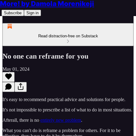
More! by Damola Morenikeji
Subscribe
Sign in
Read distraction-free on Substack
No one can reframe for you
May 01, 2024
It's easy to recommend practical advice and solutions for people.
It's not impossible to prescribe a list of what to do in most situations.
Afterall, there is no
entirely new problem
.
What you can't do is reframe a problem for others. For it to be
effective, they have to do it by themselves.