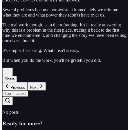
Several problems become non-existent immediately we reframe
what they are and what power they (don't) have over us.
The real work though, is in the reframing. It's in really answering
why this is a problem in the first place, tracing it back to the first
time we encountered it, and changing the story we have been telling
ourselves about it.
It's simple. It's daring. What it isn't is easy.
But when you do the work, you'll be grateful you did.
Share
Previous
Next
Top
Latest
No posts
Ready for more?