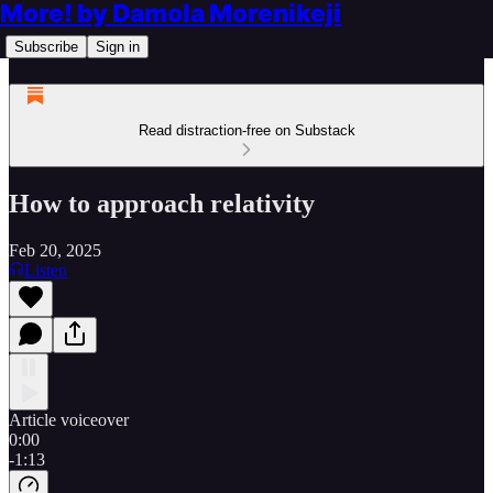
More! by Damola Morenikeji
Subscribe
Sign in
Read distraction-free on Substack
How to approach relativity
Feb 20, 2025
Listen
Article voiceover
0:00
-1:13