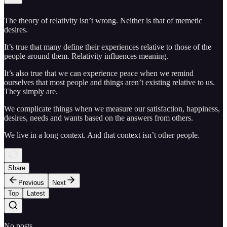
The theory of relativity isn’t wrong. Neither is that of memetic
desires.
It’s true that many define their experiences relative to those of the
people around them. Relativity influences meaning.
It’s also true that we can experience peace when we remind
ourselves that most people and things aren’t existing relative to us.
They simply are.
We complicate things when we measure our satisfaction, happiness,
desires, needs and wants based on the answers from others.
We live in a long context. And that context isn’t other people.
Share
Previous
Next
Top
Latest
No posts