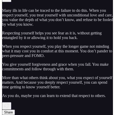
Many ills in life can be traced to the failure to do this. When you
respect yourself, you treat yourself with unconditional love and care,
you value the depth of what you don’t know, and refuse to be fooled
by what you know.
Respecting yourself helps you see fear as it is, without getting
entangled by it or allowing it to hold you back.
When you respect yourself, you play the longer game not minding
what it may cost you in comfort at this moment. You don’t pander to
peer-pressure and FOMO.
You give yourself forgiveness and grace when you fall. You make
commitments and follow through with them.
More than what others think about you, what you expect of yourself
matters. And because you deeply respect yourself, you can spend
time getting to know yourself better.
As you do, maybe you can learn to extend that respect to others.
Share