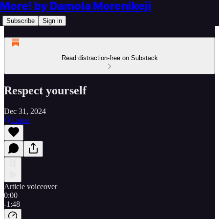
More! by Damola Morenikeji
Subscribe
Sign in
Read distraction-free on Substack
Respect yourself
Dec 31, 2024
Listen
Article voiceover
0:00
-1:48