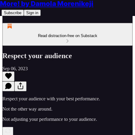
More! by Damola Morenikeji
Subscribe
Sign in
Read distraction-free on Substack
Respect your audience
Sep 06, 2023
Respect your audience with your best performance.
Not the other way around.
Not adjusting your performance to your audience.