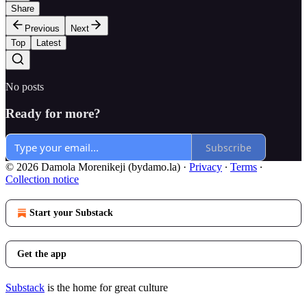
Share
Previous
Next
Top
Latest
No posts
Ready for more?
Subscribe
© 2026 Damola Morenikeji (bydamo.la)
·
Privacy
∙
Terms
∙
Collection notice
Start your Substack
Get the app
Substack
is the home for great culture