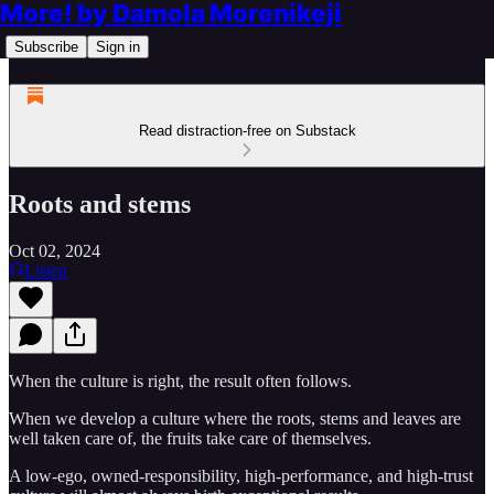
More! by Damola Morenikeji
Subscribe
Sign in
Read distraction-free on Substack
Roots and stems
Oct 02, 2024
Listen
When the culture is right, the result often follows.
When we develop a culture where the roots, stems and leaves are
well taken care of, the fruits take care of themselves.
A low-ego, owned-responsibility, high-performance, and high-trust