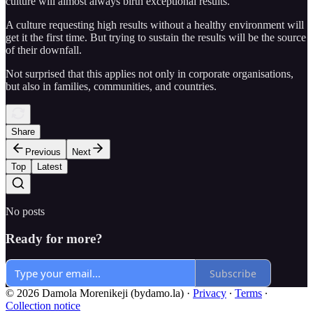
culture will almost always birth exceptional results.
A culture requesting high results without a healthy environment will
get it the first time. But trying to sustain the results will be the source
of their downfall.
Not surprised that this applies not only in corporate organisations,
but also in families, communities, and countries.
Share
Previous
Next
Top
Latest
No posts
Ready for more?
Subscribe
© 2026 Damola Morenikeji (bydamo.la)
·
Privacy
∙
Terms
∙
Collection notice