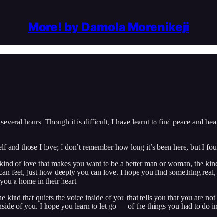
More! by Damola Morenikeji
everal hours. Though it is difficult, I have learnt to find peace and beau
elf and those I love; I don’t remember how long it’s been here, but I fou
 kind of love that makes you want to be a better man or woman, the kind
an feel, just how deeply you can love. I hope you find something real
ou a home in their heart.
 kind that quiets the voice inside of you that tells you that you are no
side of you. I hope you learn to let go — of the things you had to do in