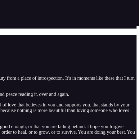
ty from a place of introspection. It’s in moments like these that I turn
nd peace reading it, over and again.
 of love that believes in you and supports you, that stands by your
, because nothing is more beautiful than loving someone who loves
t good enough, or that you are falling behind. I hope you forgive
 order to heal, or to grow, or to survive. You are doing your best. You