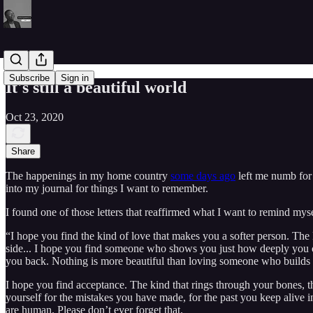
Subscribe
Sign in
It's still a beautiful world
Oct 23, 2020
Share
The happenings in my home country
some days ago
left me numb for s
into my journal for things I want to remember.
I found one of those letters that reaffirmed what I want to remind mys
“I hope you find the kind of love that makes you a softer person. The
side... I hope you find someone who shows you just how deeply you c
you back. Nothing is more beautiful than loving someone who builds y
I hope you find acceptance. The kind that rings through your bones, the
yourself for the mistakes you have made, for the past you keep alive in
are human. Please don’t ever forget that.