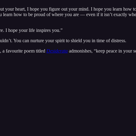
 out your heart, I hope you figure out your mind. I hope you learn how 
learn how to be proud of where you are — even if it isn’t exactly where
e. I hope your life inspires you.”
ldn’t. You can nurture your spirit to shield you in time of distress.
, a favourite poem titled
Desiderata
admonishes, “keep peace in your s