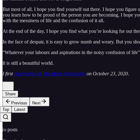
But most of all, I hope you find yourself out there. I hope you figure
you learn how to be proud of the person you are becoming, I hope you 
with the messiness of life and the confusion of it all.
At the end of the day, I hope you find what you’re looking for out ther
In the face of despair, it is easy to grow numb and weary. But you shou
“Whatever your labours and aspirations in the noisy confusion of life”
It is still a beautiful world.
I first
shared this on The Daily Vulnerable
on October 23, 2020.
Share
Previous
Next
Top
Latest
No posts