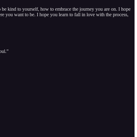
to be kind to yourself, how to embrace the journey you are on. I hope
 you want to be. I hope you learn to fall in love with the process,
oul.”