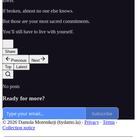
lower.
If broken, almost no one else knows.
But those are your most sacred commitments.
You’ll still have to live with yourself.
Share
Previous
Next
Top
Latest
No posts
Ready for more?
Subscribe
© 2026 Damola Morenikeji (bydamo.la)
·
Privacy
∙
Terms
∙
Collection notice