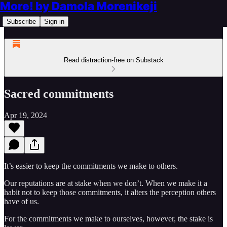
More! by Damola Morenikeji
Subscribe
Sign in
Read distraction-free on Substack
Sacred commitments
Apr 19, 2024
It’s easier to keep the commitments we make to others.
Our reputations are at stake when we don’t. When we make it a
habit not to keep those commitments, it alters the perception others
have of us.
For the commitments we make to ourselves, however, the stake is