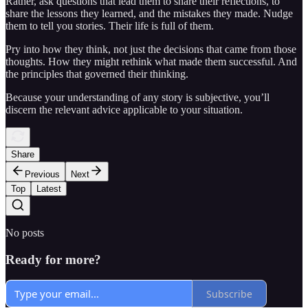
Rather, ask questions that lead them to share their reflections, to
share the lessons they learned, and the mistakes they made. Nudge
them to tell you stories. Their life is full of them.
Pry into how they think, not just the decisions that came from those
thoughts. How they might rethink what made them successful. And
the principles that governed their thinking.
Because your understanding of any story is subjective, you’ll
discern the relevant advice applicable to your situation.
Share
Previous
Next
Top
Latest
No posts
Ready for more?
Subscribe