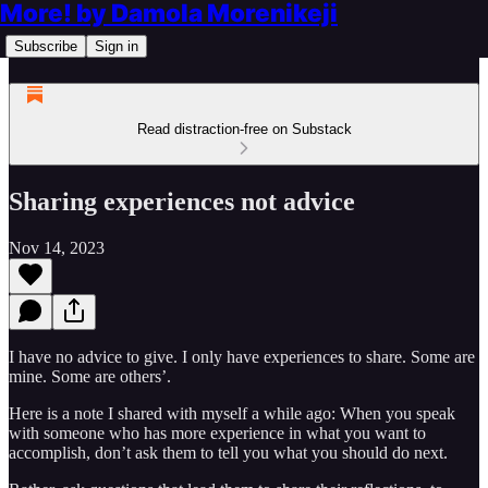
More! by Damola Morenikeji
Subscribe
Sign in
Read distraction-free on Substack
Sharing experiences not advice
Nov 14, 2023
I have no advice to give. I only have experiences to share. Some are
mine. Some are others’.
Here is a note I shared with myself a while ago: When you speak
with someone who has more experience in what you want to
accomplish, don’t ask them to tell you what you should do next.