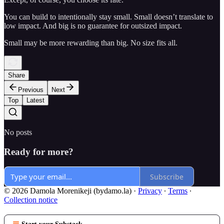
You can build to intentionally stay small. Small doesn’t translate to
low impact. And big is no guarantee for outsized impact.
Small may be more rewarding than big. No size fits all.
Share
Previous
Next
Top
Latest
No posts
Ready for more?
Subscribe
© 2026 Damola Morenikeji (bydamo.la)
·
Privacy
∙
Terms
∙
Collection notice