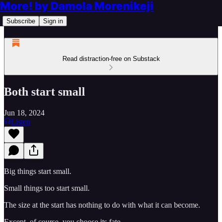
More! by Damola Morenikeji
Subscribe
Sign in
Read distraction-free on Substack
Both start small
Jun 18, 2024
Listen
Big things start small.
Small things too start small.
The size at the start has nothing to do with what it can become.
Except, of course, you choose its fate.