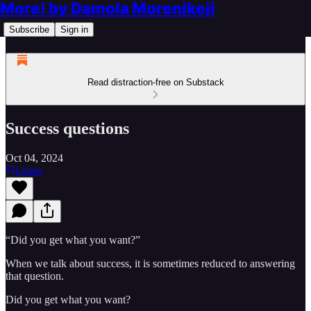
More! by Damola Morenikeji
Subscribe
Sign in
Read distraction-free on Substack
Success questions
Oct 04, 2024
Listen
“Did you get what you want?”
When we talk about success, it is sometimes reduced to answering
that question.
Did you get what you want?