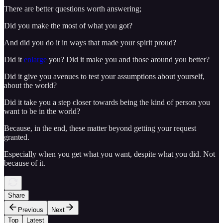
There are better questions worth answering;
Did you make the most of what you got?
And did you do it in ways that made your spirit proud?
Did it
enlarge
you? Did it make you and those around you better?
Did it give you avenues to test your assumptions about yourself,
about the world?
Did it take you a step closer towards being the kind of person you
want to be in the world?
Because, in the end, these matter beyond getting your request
granted.
Especially when you get what you want, despite what you did. Not
because of it.
Share
Previous
Next
Top
Latest