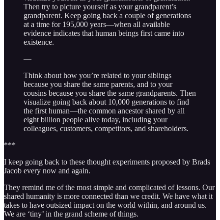
Then try to picture yourself as your grandparent’s
grandparent. Keep going back a couple of generations
at a time for 195,000 years—when all available
evidence indicates that human beings first came into
existence.
—
Think about how you’re related to your siblings
because you share the same parents, and to your
cousins because you share the same grandparents. Then
visualize going back about 10,000 generations to find
the first human—the common ancestor shared by all
eight billion people alive today, including your
colleagues, customers, competitors, and shareholders.
***
I keep going back to these thought experiments proposed by Brads
Jacob every now and again.
They remind me of the most simple and complicated of lessons. Our
shared humanity is more connected than we credit. We have what it
takes to have outsized impact on the world within, and around us.
We are ‘tiny’ in the grand scheme of things.