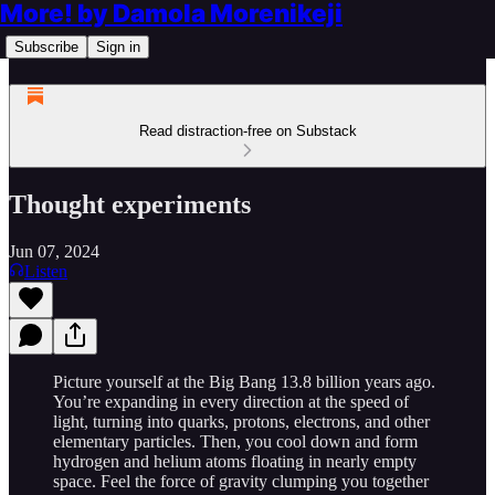
More! by Damola Morenikeji
Subscribe
Sign in
Read distraction-free on Substack
Thought experiments
Jun 07, 2024
Listen
Picture yourself at the Big Bang 13.8 billion years ago.
You’re expanding in every direction at the speed of
light, turning into quarks, protons, electrons, and other
elementary particles. Then, you cool down and form
hydrogen and helium atoms floating in nearly empty
space. Feel the force of gravity clumping you together