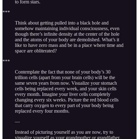
to form stars.
***
Think about getting pulled into a black hole and
somehow maintaining individual consciousness, even
though there’s infinite density at the center of the hole
and the atoms of your body are demolished. What’s it
like to have zero mass and be in a place where time and
space are obliterated?
***
Contemplate the fact that none of your body’s 30
trillion cells (apart from your brain cells) will be the
same seven years from now. Visualize your stomach
cells being replaced every week, and your skin cells
every month. Imagine your liver cells completely
changing every six weeks. Picture the red blood cells
that carry oxygen to every part of your body being
replaced every four months.
—
Instead of picturing yourself as you are now, try to
visualize yourself as your grandmother or grandfather.