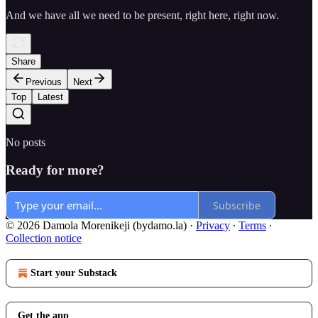
And we have all we need to be present, right here, right now.
Share
Previous
Next
Top
Latest
No posts
Ready for more?
Subscribe
© 2026 Damola Morenikeji (bydamo.la)
·
Privacy
∙
Terms
∙
Collection notice
Start your Substack
Get the app