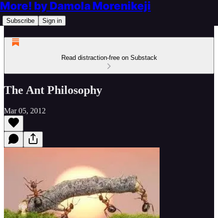
More! by Damola Morenikeji
Subscribe
Sign in
Read distraction-free on Substack
The Ant Philosophy
Mar 05, 2012