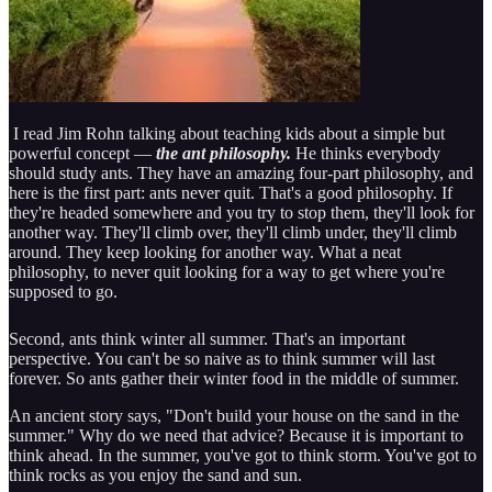
I read Jim Rohn talking about teaching kids about a simple but
powerful concept —
the ant philosophy.
He thinks everybody
should study ants. They have an amazing four-part philosophy, and
here is the first part: ants never quit. That's a good philosophy. If
they're headed somewhere and you try to stop them, they'll look for
another way. They'll climb over, they'll climb under, they'll climb
around. They keep looking for another way. What a neat
philosophy, to never quit looking for a way to get where you're
supposed to go.
Second, ants think winter all summer. That's an important
perspective. You can't be so naive as to think summer will last
forever. So ants gather their winter food in the middle of summer.
An ancient story says, "Don't build your house on the sand in the
summer." Why do we need that advice? Because it is important to
think ahead. In the summer, you've got to think storm. You've got to
think rocks as you enjoy the sand and sun.