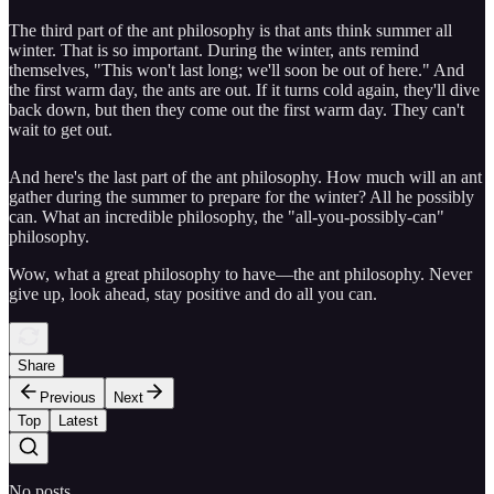
The third part of the ant philosophy is that ants think summer all
winter. That is so important. During the winter, ants remind
themselves, "This won't last long; we'll soon be out of here." And
the first warm day, the ants are out. If it turns cold again, they'll dive
back down, but then they come out the first warm day. They can't
wait to get out.
And here's the last part of the ant philosophy. How much will an ant
gather during the summer to prepare for the winter? All he possibly
can. What an incredible philosophy, the "all-you-possibly-can"
philosophy.
Wow, what a great philosophy to have—the ant philosophy. Never
give up, look ahead, stay positive and do all you can.
Share
Previous
Next
Top
Latest
No posts