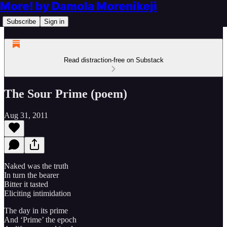
More! by Damola Morenikeji
Subscribe
Sign in
Read distraction-free on Substack
The Sour Prime (poem)
Aug 31, 2011
Naked was the truth
In turn the bearer
Bitter it tasted
Eliciting intimidation
The day in its prime
And ‘Prime’ the epoch