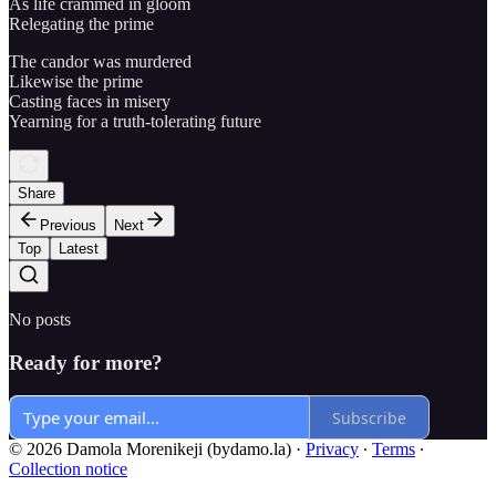
As life crammed in gloom
Relegating the prime
The candor was murdered
Likewise the prime
Casting faces in misery
Yearning for a truth-tolerating future
Share
Previous
Next
Top
Latest
No posts
Ready for more?
Subscribe
© 2026 Damola Morenikeji (bydamo.la)
·
Privacy
∙
Terms
∙
Collection notice