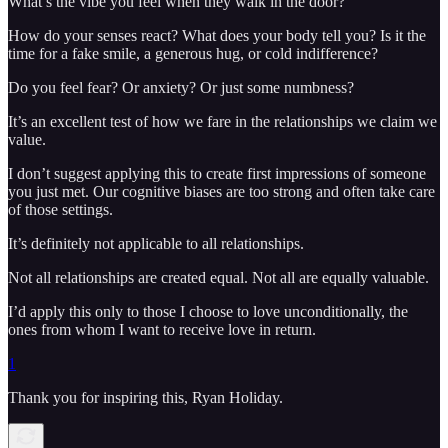
What’s the vibe you feel when they walk in the door?
How do your senses react? What does your body tell you? Is it the
time for a fake smile, a generous hug, or cold indifference?
Do you feel fear? Or anxiety? Or just some numbness?
It’s an excellent test of how we fare in the relationships we claim we
value.
I don’t suggest applying this to create first impressions of someone
you just met. Our cognitive biases are too strong and often take care
of those settings.
It’s definitely not applicable to all relationships.
Not all relationships are created equal. Not all are equally valuable.
I’d apply this only to those I choose to love unconditionally, the
ones from whom I want to receive love in return.
1
Thank you for inspiring this, Ryan Holiday.