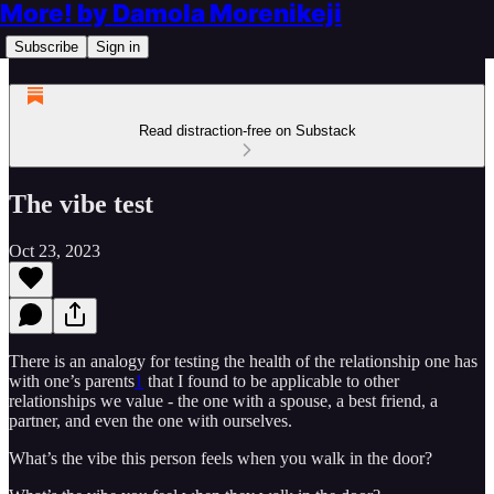
More! by Damola Morenikeji
Subscribe
Sign in
Read distraction-free on Substack
The vibe test
Oct 23, 2023
There is an analogy for testing the health of the relationship one has
with one’s parents
1
that I found to be applicable to other
relationships we value - the one with a spouse, a best friend, a
partner, and even the one with ourselves.
What’s the vibe this person feels when you walk in the door?