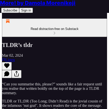
More! by Damola Morenikeji
Subscribe
Sign in
Read distraction-free on Substack
TLDR’s tldr
Mar 02, 2024
Listen
“Can you summarise this, please?” sounds like a fair request until
you realise that written boldly on the top of the page is a TLDR
summary.
TLDR or TL;DR (Too Long; Didn’t Read) is the jovial cousin of
the infamous ‘nut graf’. It shows readers the core of the message.