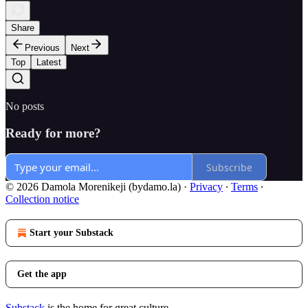
Share
Previous
Next
Top
Latest
No posts
Ready for more?
Subscribe
© 2026 Damola Morenikeji (bydamo.la)
·
Privacy
∙
Terms
∙
Collection notice
Start your Substack
Get the app
Substack
is the home for great culture