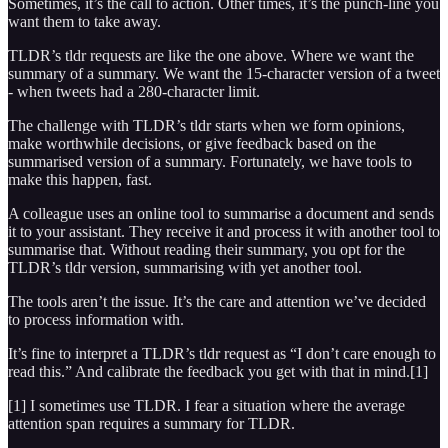
Sometimes, it’s the call to action. Other times, it’s the punch-line you
want them to take away.
TLDR’s tldr requests are like the one above. Where we want the
summary of a summary. We want the 15-character version of a tweet
- when tweets had a 280-character limit.
The challenge with TLDR’s tldr starts when we form opinions,
make worthwhile decisions, or give feedback based on the
summarised version of a summary. Fortunately, we have tools to
make this happen, fast.
A colleague uses an online tool to summarise a document and sends
it to your assistant. They receive it and process it with another tool to
summarise that. Without reading their summary, you opt for the
TLDR’s tldr version, summarising with yet another tool.
The tools aren’t the issue. It’s the care and attention we’ve decided
to process information with.
It’s fine to interpret a TLDR’s tldr request as “I don’t care enough to
read this.” And calibrate the feedback you get with that in mind.[1]
[1] I sometimes use TLDR. I fear a situation where the average
attention span requires a summary for TLDR.