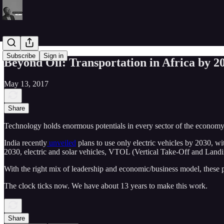
Subscribe
Sign in
Beyond Oil: Transportation in Africa by 2
May 13, 2017
Share
Technology holds enormous potentials in every sector of the economy. 
India recently
unveiled
plans to use only electric vehicles by 2030, wi
2030, electric and solar vehicles, VTOL (Vertical Take-Off and Landing
With the right mix of leadership and economic/business model, these po
The clock ticks now. We have about 13 years to make this work.
Share