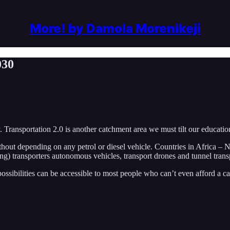
More! by Damola Morenikeji
030
Transportation 2.0 is another catchment area we must tilt our educatio
thout depending on any petrol or diesel vehicle. Countries in Africa – N
) transporters autonomous vehicles, transport drones and tunnel transpo
ssibilities can be accessible to most people who can’t even afford a ca