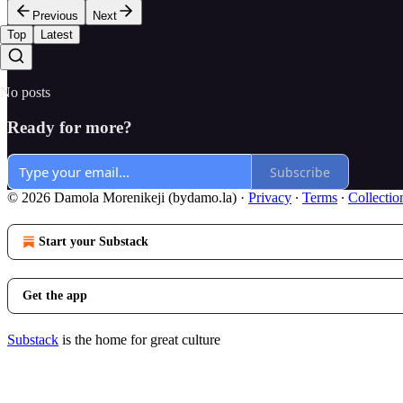
Previous
Next
Top
Latest
No posts
Ready for more?
Subscribe
© 2026 Damola Morenikeji (bydamo.la)
·
Privacy
∙
Terms
∙
Collectio
Start your Substack
Get the app
Substack
is the home for great culture