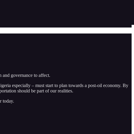
n and governance to affect.
igeria especially – must start to plan towards a post-oil economy. By
rtation should be part of our realities.
r today.