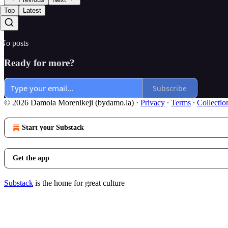
Top
Latest
No posts
Ready for more?
Subscribe
© 2026 Damola Morenikeji (bydamo.la)
·
Privacy
∙
Terms
∙
Collectio
Start your Substack
Get the app
Substack
is the home for great culture