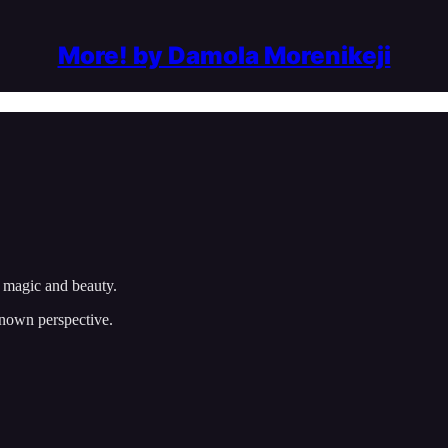
More! by Damola Morenikeji
r magic and beauty.
known perspective.