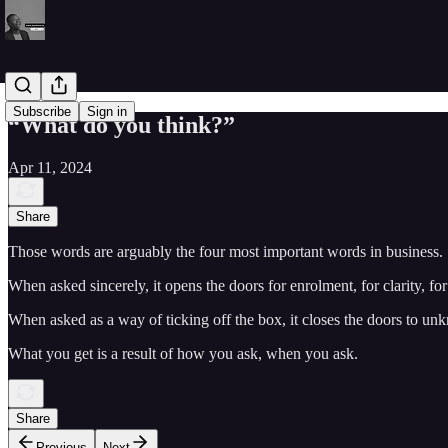
Subscribe
Sign in
“What do you think?”
Apr 11, 2024
Share
Those words are arguably the four most important words in business.
When asked sincerely, it opens the doors for enrolment, for clarity, fo
When asked as a way of ticking off the box, it closes the doors to un
What you get is a result of how you ask, when you ask.
Share
Previous
Next