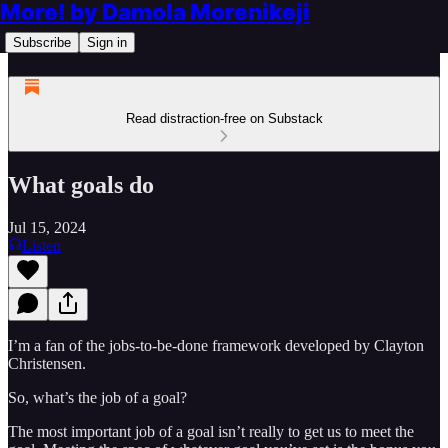
More! by Damola Morenikeji
Subscribe
Sign in
Read distraction-free on Substack
What goals do
Jul 15, 2024
Listen
I’m a fan of the jobs-to-be-done framework developed by Clayton
Christensen.
So, what’s the job of a goal?
The most important job of a goal isn’t really to get us to meet the