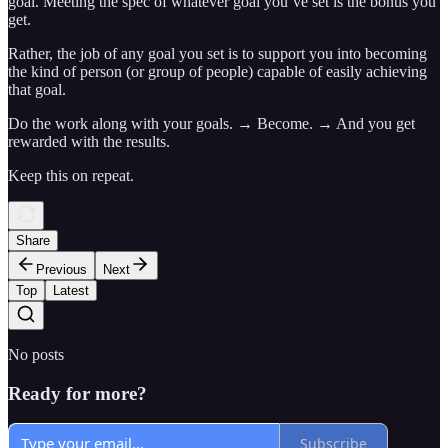
goal. Meeting the spec of whatever goal you’ve set is the bonus you
get.
Rather, the job of any goal you set is to support you into becoming
the kind of person (or group of people) capable of easily achieving
that goal.
Do the work along with your goals. → Become. → And you get
rewarded with the results.
Keep this on repeat.
Share
Previous
Next
Top
Latest
No posts
Ready for more?
Subscribe