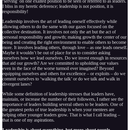
‘serving’ on one exalted position to be seen or referred to as leaders.
I bliss in my heretic deference; leadership is not position, it is
responsibility!
Leadership involves the art of leading oneself effectively while
allowing others to do the same with our gazes focused on the
collective destination. It involves not only the art but the act of
personal responsibility and growth; making growth the center of our
being and creating the right environment to enable others to become
more. It involves leading others, through love – as one leads oneself.
Maybe it wouldn’t be out of place for us to consider asking
ourselves how we lead ourselves. Do we invest enough in resources
that aid our growth? Are we committed to upholding our values
even in the face of the worse turmoil ever imagined? Beyond
equipping ourselves and others for excellence – or exploits – do we
commit ourselves to ‘walking the talk’ or do we talk and walk in
divergent lanes?
While some definition of leadership stresses that leaders have,
maintain, or increase the number of their followers, I rather see the
importance of leaders building several others to be leaders. One of
the greatest perks of true leadership is when your mentees are
helping other younger leaders grow. That is what I call leading –
that is one of my aspirations.
Leadership is about everything, but more about people.