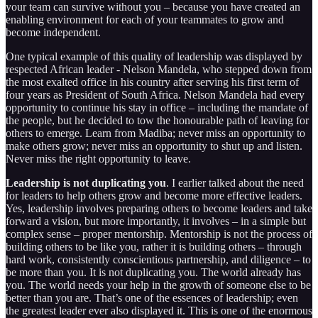
your team can survive without you – because you have created an
enabling environment for each of your teammates to grow and
become independent.
One typical example of this quality of leadership was displayed by
respected African leader - Nelson Mandela, who stepped down from
the most exalted office in his country after serving his first term of
four years as President of South Africa. Nelson Mandela had every
opportunity to continue his stay in office – including the mandate of
the people, but he decided to tow the honourable path of leaving for
others to emerge. Learn from Madiba; never miss an opportunity to
make others grow; never miss an opportunity to shut up and listen.
Never miss the right opportunity to leave.
Leadership is not duplicating you
. I earlier talked about the need
for leaders to help others grow and become more effective leaders.
Yes, leadership involves preparing others to become leaders and take
forward a vision, but more importantly, it involves – in a simple but
complex sense – proper mentorship. Mentorship is not the process of
building others to be like you, rather it is building others – through
hard work, consistently conscientious partnership, and diligence – to
be more than you. It is not duplicating you. The world already has
you. The world needs your help in the growth of someone else to be
better than you are. That’s one of the essences of leadership; even
the greatest leader ever also displayed it. This is one of the enormous