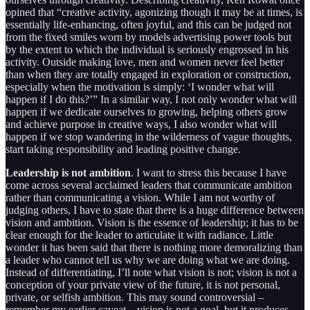
opined that “creative activity, agonizing though it may be at times, is
essentially life-enhancing, often joyful, and this can be judged not
from the fixed smiles worn by models advertising power tools but
by the extent to which the individual is seriously engrossed in his
activity. Outside making love, men and women never feel better
than when they are totally engaged in exploration or construction,
especially when the motivation is simply: ‘I wonder what will
happen if I do this?’” In a similar way, I not only wonder what will
happen if we dedicate ourselves to growing, helping others grow
and achieve purpose in creative ways, I also wonder what will
happen if we stop wandering in the wilderness of vague thoughts,
start taking responsibility and leading positive change.
Leadership is not ambition
. I want to stress this because I have
come across several acclaimed leaders that communicate ambition
rather than communicating a vision. While I am not worthy of
judging others, I have to state that there is a huge difference between
vision and ambition. Vision is the essence of leadership; it has to be
clear enough for the leader to articulate it with radiance. Little
wonder it has been said that there is nothing more demoralizing than
a leader who cannot tell us why we are doing what we are doing.
Instead of differentiating, I’ll note what vision is not; vision is not a
conception of your private view of the future, it is not personal,
private, or selfish ambition. This may sound controversial –
remember my earlier caveat – vision is not a goal, but it produces