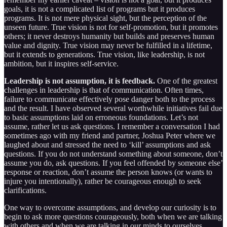
goals, it is not a complicated list of programs but it produces
programs. It is not mere physical sight, but the perception of the
unseen future. True vision is not for self-promotion, but it promotes
others; it never destroys humanity but builds and preserves human
value and dignity. True vision may never be fulfilled in a lifetime,
but it extends to generations. True vision, like leadership, is not
ambition, but it inspires self-service.
Leadership is not assumption, it is feedback.
One of the greatest
challenges in leadership is that of communication. Often times,
failure to communicate effectively pose danger both to the process
and the result. I have observed several worthwhile initiatives fail due
to basic assumptions laid on erroneous foundations. Let’s not
assume, rather let us ask questions. I remember a conversation I had
sometimes ago with my friend and partner, Joshua Peter where we
laughed about and stressed the need to ‘kill’ assumptions and ask
questions. If you do not understand something about someone, don’t
assume you do, ask questions. If you feel offended by someone else’
response or reaction, don’t assume the person knows (or wants to
injure you intentionally), rather be courageous enough to seek
clarifications.
One way to overcome assumptions, and develop our curiosity is to
begin to ask more questions courageously, both when we are talking
with others and when we are talking in our minds to ourselves.