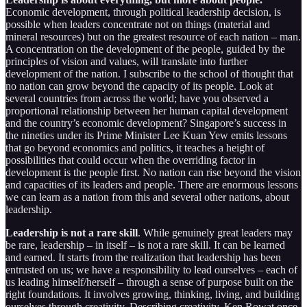
Economic development, through political leadership decision, is
possible when leaders concentrate not on things (material and
mineral resources) but on the greatest resource of each nation – man.
A concentration on the development of the people, guided by the
principles of vision and values, will translate into further
development of the nation. I subscribe to the school of thought that
no nation can grow beyond the capacity of its people. Look at
several countries from across the world; have you observed a
proportional relationship between her human capital development
and the country’s economic development? Singapore’s success in
the nineties under its Prime Minister Lee Kuan Yew emits lessons
that go beyond economics and politics, it teaches a height of
possibilities that could occur when the overriding factor in
development is the people first. No nation can rise beyond the vision
and capacities of its leaders and people. There are enormous lessons
we can learn as a nation from this and several other nations, about
leadership.
Leadership is not a rare skill
. While genuinely great leaders may
be rare, leadership – in itself – is not a rare skill. It can be learned
and earned. It starts from the realization that leadership has been
entrusted on us; we have a responsibility to lead ourselves – each of
us leading himself/herself – through a sense of purpose built on the
right foundations. It involves growing, thinking, living, and building
ourselves through creativity. Describing creativity, Ken Rowat once