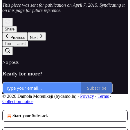
This piece was sent for publication on April 7, 2015. Syndicating it
on this page for future reference.
Share
Previous
Next
Top
Latest
No posts
Ready for more?
Subscribe
© 2026 Damola Morenikeji (bydamo.la)
·
Privacy
∙
Terms
∙
Collection notice
Start your Substack