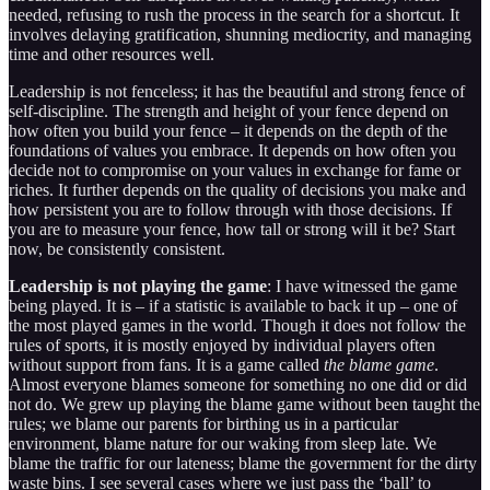
needed, refusing to rush the process in the search for a shortcut. It
involves delaying gratification, shunning mediocrity, and managing
time and other resources well.
Leadership is not fenceless; it has the beautiful and strong fence of
self-discipline. The strength and height of your fence depend on
how often you build your fence – it depends on the depth of the
foundations of values you embrace. It depends on how often you
decide not to compromise on your values in exchange for fame or
riches. It further depends on the quality of decisions you make and
how persistent you are to follow through with those decisions. If
you are to measure your fence, how tall or strong will it be? Start
now, be consistently consistent.
Leadership is not playing the game
: I have witnessed the game
being played. It is – if a statistic is available to back it up – one of
the most played games in the world. Though it does not follow the
rules of sports, it is mostly enjoyed by individual players often
without support from fans. It is a game called
the blame game
.
Almost everyone blames someone for something no one did or did
not do. We grew up playing the blame game without been taught the
rules; we blame our parents for birthing us in a particular
environment, blame nature for our waking from sleep late. We
blame the traffic for our lateness; blame the government for the dirty
waste bins. I see several cases where we just pass the ‘ball’ to