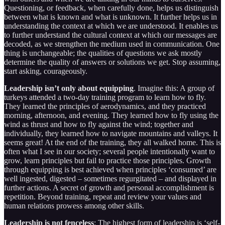
Questioning, or feedback, when carefully done, helps us distinguish
between what is known and what is unknown. It further helps us in
understanding the context at which we are understood. It enables us
to further understand the cultural context at which our messages are
decoded, as we strengthen the medium used in communication. One
thing is unchangeable; the qualities of questions we ask mostly
determine the quality of answers or solutions we get. Stop assuming,
start asking, courageously.
Leadership isn’t only about equipping
. Imagine this: A group of
turkeys attended a two-day training program to learn how to fly.
They learned the principles of aerodynamics, and they practiced
morning, afternoon, and evening. They learned how to fly using the
wind as thrust and how to fly against the wind; together and
individually, they learned how to navigate mountains and valleys. It
seems great! At the end of the training, they all walked home. This is
often what I see in our society; several people intentionally want to
grow, learn principles but fail to practice those principles. Growth
through equipping is best achieved when principles ‘consumed’ are
well ingested, digested – sometimes regurgitated – and displayed in
further actions. A secret of growth and personal accomplishment is
repetition. Beyond training, repeat and review your values and
human relations prowess among other skills.
Leadership is not fenceless
: The highest form of leadership is ‘self-