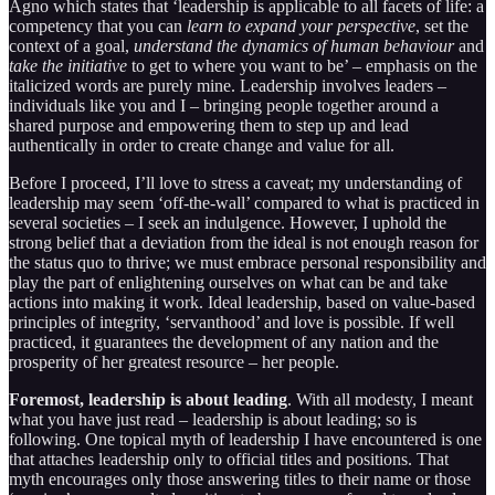
Agno which states that ‘leadership is applicable to all facets of life: a
competency that you can
learn to expand your perspective
, set the
context of a goal,
understand the dynamics of human behaviour
and
take the initiative
to get to where you want to be’ – emphasis on the
italicized words are purely mine. Leadership involves leaders –
individuals like you and I – bringing people together around a
shared purpose and empowering them to step up and lead
authentically in order to create change and value for all.
Before I proceed, I’ll love to stress a caveat; my understanding of
leadership may seem ‘off-the-wall’ compared to what is practiced in
several societies – I seek an indulgence. However, I uphold the
strong belief that a deviation from the ideal is not enough reason for
the status quo to thrive; we must embrace personal responsibility and
play the part of enlightening ourselves on what can be and take
actions into making it work. Ideal leadership, based on value-based
principles of integrity, ‘servanthood’ and love is possible. If well
practiced, it guarantees the development of any nation and the
prosperity of her greatest resource – her people.
Foremost, leadership is about leading
. With all modesty, I meant
what you have just read – leadership is about leading; so is
following. One topical myth of leadership I have encountered is one
that attaches leadership only to official titles and positions. That
myth encourages only those answering titles to their name or those