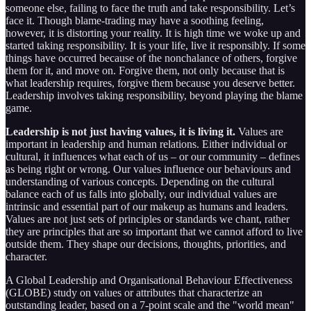
someone else, failing to face the truth and take responsibility. Let’s
face it. Though blame-trading may have a soothing feeling,
however, it is distorting your reality. It is high time we woke up and
started taking responsibility. It is your life, live it responsibly. If some
things have occurred because of the nonchalance of others, forgive
them for it, and move on. Forgive them, not only because that is
what leadership requires, forgive them because you deserve better.
Leadership involves taking responsibility, beyond playing the blame
game.
Leadership is not just having values, it is living it.
Values are
important in leadership and human relations. Either individual or
cultural, it influences what each of us – or our community – defines
as being right or wrong. Our values influence our behaviours and
understanding of various concepts. Depending on the cultural
balance each of us falls into globally, our individual values are
intrinsic and essential part of our makeup as humans and leaders.
Values are not just sets of principles or standards we chant, rather
they are principles that are so important that we cannot afford to live
outside them. They shape our decisions, thoughts, priorities, and
character.
A Global Leadership and Organisational Behaviour Effectiveness
(GLOBE) study on values or attributes that characterize an
outstanding leader, based on a 7-point scale and the "world mean"