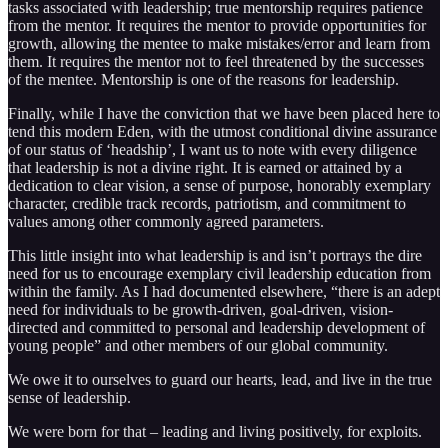
tasks associated with leadership; true mentorship requires patience
from the mentor. It requires the mentor to provide opportunities for
growth, allowing the mentee to make mistakes/error and learn from
them. It requires the mentor not to feel threatened by the successes
of the mentee. Mentorship is one of the reasons for leadership.
Finally, while I have the conviction that we have been placed here to
tend this modern Eden, with the utmost conditional divine assurance
of our status of ‘headship’, I want us to note with every diligence
that leadership is not a divine right. It is earned or attained by a
dedication to clear vision, a sense of purpose, honorably exemplary
character, credible track records, patriotism, and commitment to
values among other commonly agreed parameters.
This little insight into what leadership is and isn’t portrays the dire
need for us to encourage exemplary civil leadership education from
within the family. As I had documented elsewhere, “there is an adept
need for individuals to be growth-driven, goal-driven, vision-
directed and committed to personal and leadership development of
young people” and other members of our global community.
We owe it to ourselves to guard our hearts, lead, and live in the true
sense of leadership.
We were born for that – leading and living positively, for exploits.