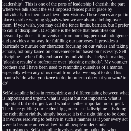
leadership’. This is one of the parts of leadership I cherish; the part
where we talk about the self-imposed fences put in place by
individuals, for them to achieve their visions. These fences are put in
place to strike warning signals when we are about climbing over
them. If you wish, you may call the fence limits, barriers, but I prefer
to call it ‘discipline’. Discipline is the fence that beautifies our
personal gardens – it prevents us from pursuing personal indulgence
and provides a runway for fulfilling our purposes. It provides a
barricade to nurture our character, focusing on our values and taking
actions, not only based on convenience but based on necessity. Self-
discipline – when fully embraced by individuals – helps in making
‘pleasing results’ a preference over ‘pleasing methods’. My younger
brothers and I have been used to reminding ourselves of a mantra,
especially when any of us derail from what we ought to do. This
mantra is ‘do what you
have
to do, in order to do what you
want
to
do’.
Self-discipline helps in recognizing and differentiating between what
is important and urgent, what is urgent but not important, what is
important but not urgent, and what is neither important nor urgent.
The fence guiding our leadership garden – self-discipline – is doing
the right thing rightly, simply because it is the right thing to be done.
It involves resolving to behave in such a manner as if your every act
were to become universal law for all people under similar
circumstances. Self-discipline involves waiting patiently, when