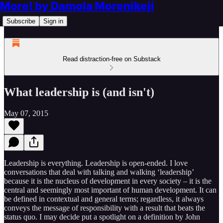
More! by Damola Morenikeji
Subscribe
Sign in
Read distraction-free on Substack
What leadership is (and isn't)
May 07, 2015
Leadership is everything. Leadership is open-ended. I love
conversations that deal with talking and walking ‘leadership’
because it is the nucleus of development in every society – it is the
central and seemingly most important of human development. It can
be defined in contextual and general terms; regardless, it always
conveys the message of responsibility with a result that beats the
status quo. I may decide put a spotlight on a definition by John