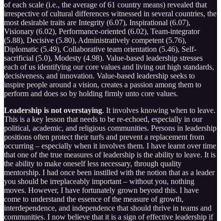
of each scale (i.e., the average of 61 country means) revealed that
irrespective of cultural differences witnessed in several countries, the
most desirable traits are Integrity (6.07), Inspirational (6.07),
Visionary (6.02), Performance-oriented (6.02), Team-integrator
(5.88), Decisive (5.80), Administratively competent (5.76),
Diplomatic (5.49), Collaborative team orientation (5.46), Self-
sacrificial (5.0), Modesty (4.98). Value-based leadership stresses
each of us identifying our core values and living out high standards,
decisiveness, and innovation. Value-based leadership seeks to
inspire people around a vision, creates a passion among them to
perform and does so by holding firmly unto core values.
Leadership is not overstaying
. It involves knowing when to leave.
This is a key lesson that needs to be re-echoed, especially in our
political, academic, and religious communities. Persons in leadership
positions often protect their turfs and prevent a replacement from
occurring – especially when it involves them. I have learnt over time
that one of the true measures of leadership is the ability to leave. It is
the ability to make oneself less necessary, through quality
mentorship. I had once been instilled with the notion that as a leader
you should be irreplaceably important – without you, nothing
moves. However, I have fortunately grown beyond this. I have
come to understand the essence of the measure of growth,
interdependence, and independence that should thrive in teams and
communities. I now believe that it is a sign of effective leadership if