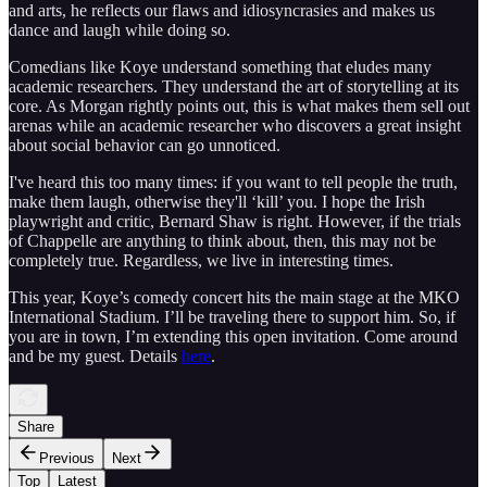
and arts, he reflects our flaws and idiosyncrasies and makes us
dance and laugh while doing so.
Comedians like Koye understand something that eludes many
academic researchers. They understand the art of storytelling at its
core. As Morgan rightly points out, this is what makes them sell out
arenas while an academic researcher who discovers a great insight
about social behavior can go unnoticed.
I've heard this too many times: if you want to tell people the truth,
make them laugh, otherwise they'll ‘kill’ you. I hope the Irish
playwright and critic, Bernard Shaw is right. However, if the trials
of Chappelle are anything to think about, then, this may not be
completely true. Regardless, we live in interesting times.
This year, Koye’s comedy concert hits the main stage at the MKO
International Stadium. I’ll be traveling there to support him. So, if
you are in town, I’m extending this open invitation. Come around
and be my guest. Details
here
.
Share
Previous
Next
Top
Latest