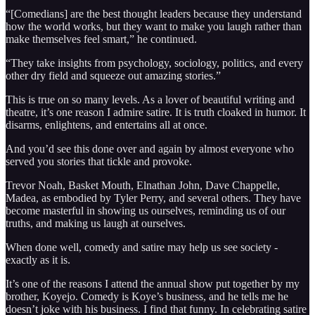
“[Comedians] are the best thought leaders because they understand
how the world works, but they want to make you laugh rather than
make themselves feel smart,” he continued.
“They take insights from psychology, sociology, politics, and every
other dry field and squeeze out amazing stories.”
This is true on so many levels. As a lover of beautiful writing and
theatre, it’s one reason I admire satire. It is truth cloaked in humor. It
disarms, enlightens, and entertains all at once.
And you’d see this done over and again by almost everyone who
served you stories that tickle and provoke.
Trevor Noah, Basket Mouth, Elnathan John, Dave Chappelle,
Madea, as embodied by Tyler Perry, and several others. They have
become masterful in showing us ourselves, reminding us of our
truths, and making us laugh at ourselves.
When done well, comedy and satire may help us see society -
exactly as it is.
It’s one of the reasons I attend the annual show put together by my
brother, Koyejo. Comedy is Koye’s business, and he tells me he
doesn’t joke with his business. I find that funny. In celebrating satire