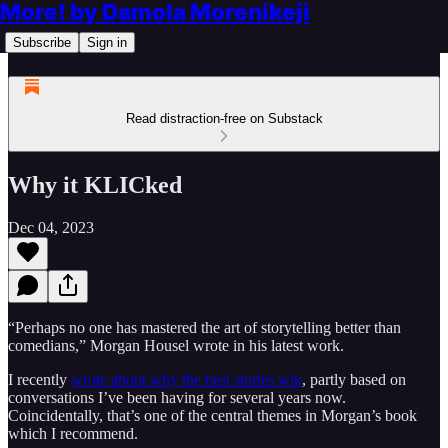
More! by Damola Morenikeji
Subscribe
Sign in
Read distraction-free on Substack
Why it KLICked
Dec 04, 2023
“Perhaps no one has mastered the art of storytelling better than
comedians,” Morgan Housel wrote in his latest work.
I recently
wrote about why the best stories win
, partly based on
conversations I’ve been having for several years now.
Coincidentally, that’s one of the central themes in Morgan’s book
which I recommend.