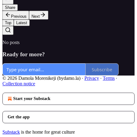
Share
Previous
Next
Top
Latest
No posts
Ready for more?
Subscribe
© 2026 Damola Morenikeji (bydamo.la)
·
Privacy
∙
Terms
∙
Collection notice
Start your Substack
Get the app
Substack
is the home for great culture