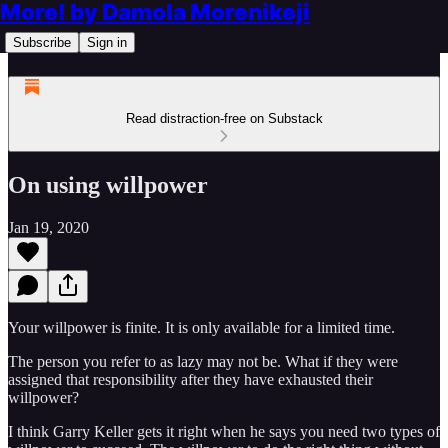
More! by Damola Morenikeji
Subscribe
Sign in
Read distraction-free on Substack
On using willpower
Jan 19, 2020
Your willpower is finite. It is only available for a limited time.
The person you refer to as lazy may not be. What if they were
assigned that responsibility after they have exhausted their
willpower?
I think Garry Keller gets it right when he says you need two types of