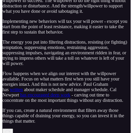
willpower to succeed. The willpower to do the right thing without
distraction or disturbance. And the strength/willpower to support
what you have done or avoid sabotaging it.
Implementing new behaviors will tax your will power - except you
start from the point of least resistance, making it easier to take the
first step to sustain that behavior.
The energy you put into filtering distractions, resisting (or fighting)
temptation, suppressing emotions, restraining aggression,
suppressing impulses, navigating an environment ridden in fear, or
trying to impress others will take a toll on whatever is left of your
will power.
Flow happens when we align our interest with the willpower
available. Focus on what matters first when you still have your
energies intact. And this is not new advice. Paul Graham
has
written
about maker schedule and manager schedule. Cal
Newport
has encouraged deep work
- carving out time to
concentrate on the most important things without any distraction.
If you can, create a natural environment that filters away those
things capable of draining your energy, so you can invest it in the
things that matter.