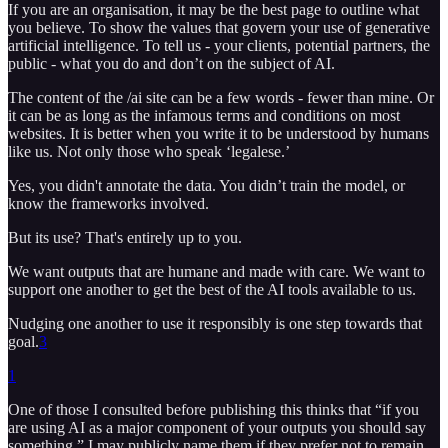
If you are an organisation, it may be the best page to outline what
you believe. To show the values that govern your use of generative
artificial intelligence. To tell us - your clients, potential partners, the
public - what you do and don’t on the subject of AI.
The content of the /ai site can be a few words - fewer than mine. Or
it can be as long as the infamous terms and conditions on most
websites. It is better when you write it to be understood by humans
like us. Not only those who speak ‘legalese.’
Yes, you didn't annotate the data. You didn’t train the model, or
know the frameworks involved.
But its use? That's entirely up to you.
We want outputs that are humane and made with care. We want to
support one another to get the best of the AI tools available to us.
Nudging one another to use it responsibly is one step towards that
goal.
3
1
One of those I consulted before publishing this thinks that “if you
are using AI as a major component of your outputs you should say
something.” I may publicly name them if they prefer not to remain