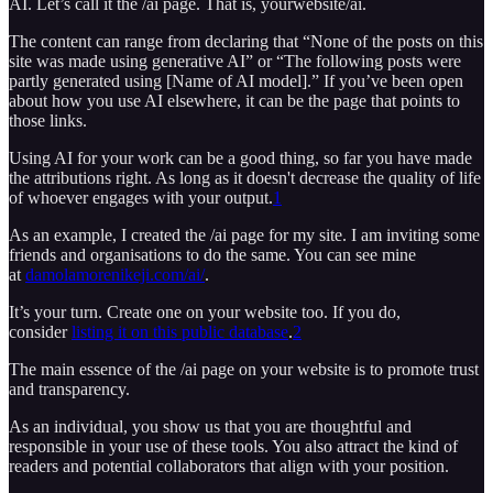
AI. Let’s call it the /ai page. That is, yourwebsite/ai.
The content can range from declaring that “None of the posts on this
site was made using generative AI” or “The following posts were
partly generated using [Name of AI model].” If you’ve been open
about how you use AI elsewhere, it can be the page that points to
those links.
Using AI for your work can be a good thing, so far you have made
the attributions right. As long as it doesn't decrease the quality of life
of whoever engages with your output.
1
As an example, I created the /ai page for my site. I am inviting some
friends and organisations to do the same. You can see mine
at
damolamorenikeji.com/ai/
.
It’s your turn. Create one on your website too. If you do,
consider
listing it on this public database
.
2
The main essence of the /ai page on your website is to promote trust
and transparency.
As an individual, you show us that you are thoughtful and
responsible in your use of these tools. You also attract the kind of
readers and potential collaborators that align with your position.