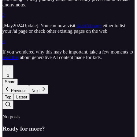
anonymous.
2
[May2024Update]: You can now visit
slashAI.page
either to list
your /ai page or check other existing pages on the web.
3
If you wondered why this may be important, take a few moments to
read this
about generative AI content made for kids.
1
Share
Previous
Next
Top
Latest
No posts
Ready for more?