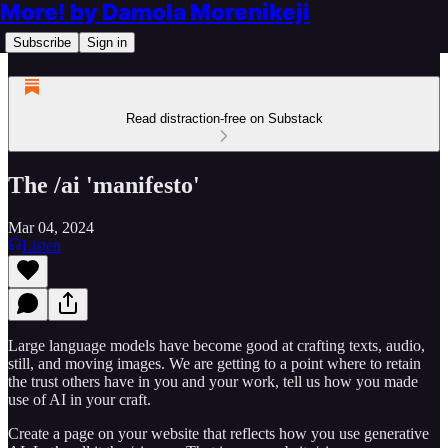
More! by Damola Morenikeji
Subscribe
Sign in
Read distraction-free on Substack
The /ai 'manifesto'
Mar 04, 2024
Listen
Large language models have become good at crafting texts, audio,
still, and moving images. We are getting to a point where to retain
the trust others have in you and your work, tell us how you made
use of AI in your craft.
Create a page on your website that reflects how you use generative